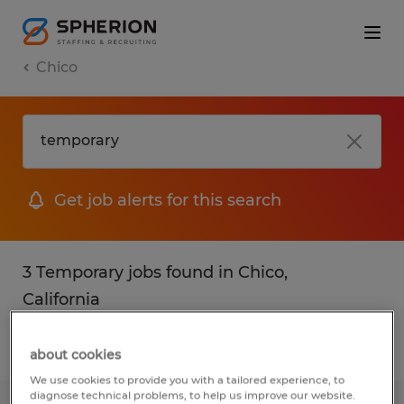
Chico
Get job alerts for this search
3 Temporary jobs found in Chico,
California
Filter
2
about cookies
We use cookies to provide you with a tailored experience, to
diagnose technical problems, to help us improve our website.