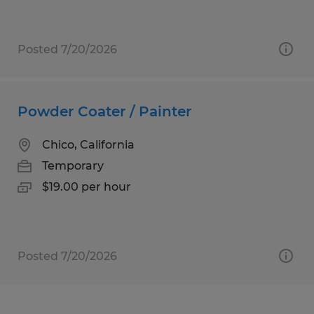
Posted 7/20/2026
Powder Coater / Painter
Chico, California
Temporary
$19.00 per hour
Posted 7/20/2026