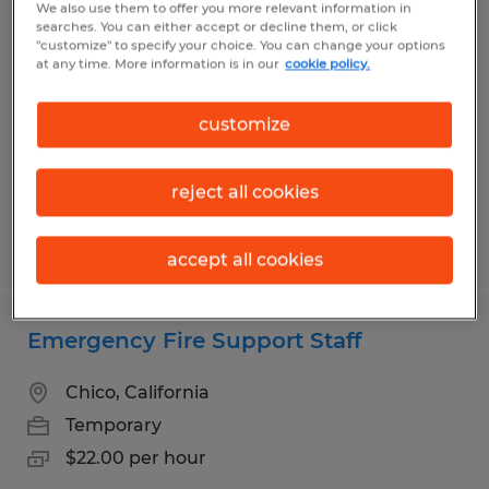
We also use them to offer you more relevant information in
Emergency Fire Support Staff
searches. You can either accept or decline them, or click
"customize" to specify your choice. You can change your options
at any time. More information is in our
cookie policy.
Chico, California
Temporary
customize
$22.00 per hour
reject all cookies
Posted 6/19/2026
accept all cookies
Emergency Fire Support Staff
Chico, California
Temporary
$22.00 per hour