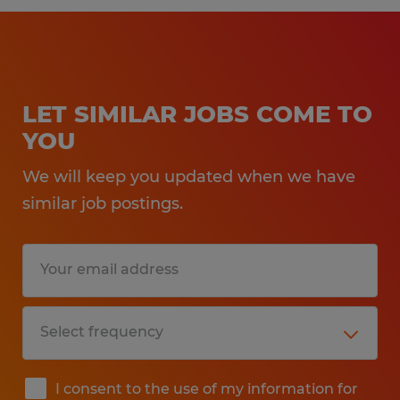
LET SIMILAR JOBS COME TO
YOU
We will keep you updated when we have
similar job postings.
I consent to the use of my information for