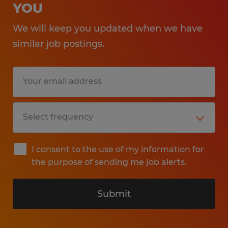
YOU
We will keep you updated when we have
similar job postings.
I consent to the use of my information for
the purpose of sending me job alerts.
Submit