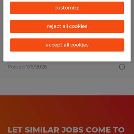
Document Scanner
customize
Cerritos, California
reject all cookies
Temporary
$18.00 - $19.00 per hour
accept all cookies
Posted 7/6/2026
LET SIMILAR JOBS COME TO