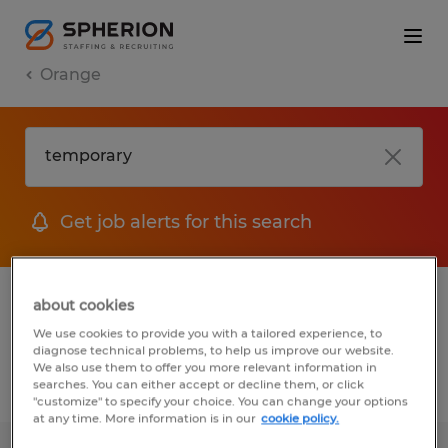
Orange
Get job alerts for this search
1 Temporary job found in Orange,
about cookies
California
We use cookies to provide you with a tailored experience, to
diagnose technical problems, to help us improve our website.
We also use them to offer you more relevant information in
searches. You can either accept or decline them, or click
Filter
2
"customize" to specify your choice. You can change your options
at any time. More information is in our
cookie policy.