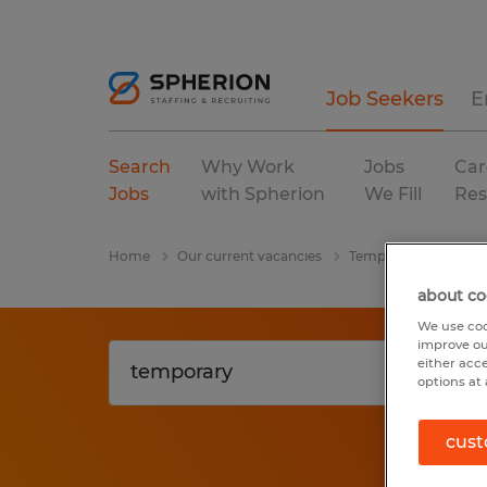
Job Seekers
E
Search
Why Work
Jobs
Car
Jobs
with Spherion
We Fill
Res
Home
Our current vacancies
Temporary
Florid
about co
We use coo
improve ou
either acc
options at 
cust