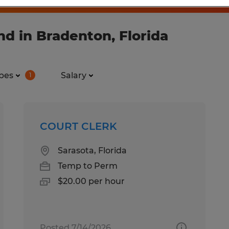
d in Bradenton, Florida
pes
Salary
1
COURT CLERK
Sarasota, Florida
Temp to Perm
$20.00 per hour
Posted 7/14/2026