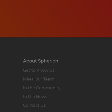
About Spherion
Get to Know Us
Meet Our Team
In the Community
In the News
Contact Us