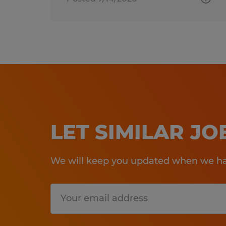
LET SIMILAR J
We will keep you updated when we hav
Submit