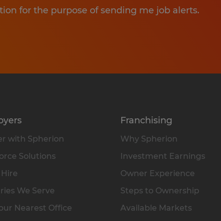
tion for the purpose of sending me job alerts.
oyers
Franchising
r with Spherion
Why Spherion
rce Solutions
Investment Earnings
 Hire
Owner Experience
ries We Serve
Steps to Ownership
our Nearest Office
Available Markets