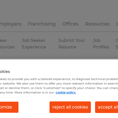
mployers
Franchising
Offices
Resources
eer
Job Seeker
Submit Your
Job
C
ources
Experience
Resume
Profiles
a
Bradenton
Temp to Perm
okies
kies to provide you with a tailored experience, to diagnose technical problem
r website. We also use them to offer you more relevant information in searc
ept or decline them, or click "customize" to specify your choice. You can cha
any time. More information is in our
cookie policy.
omize
reject all cookies
accept al