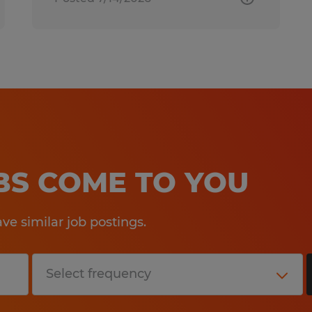
OBS COME TO YOU
e similar job postings.