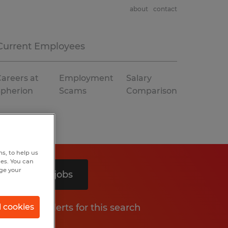
about
contact
Current Employees
areers at
Employment
Salary
Spherion
Scams
Comparison
s, to help us
hes. You can
nge your
Search 2 jobs
Get job alerts for this search
l cookies