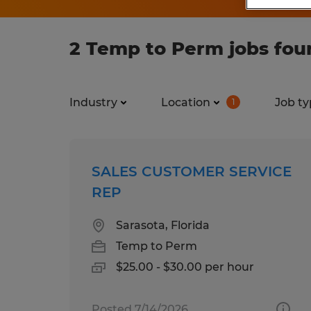
2 Temp to Perm jobs foun
Industry
Location
Job ty
1
SALES CUSTOMER SERVICE
REP
Sarasota, Florida
Temp to Perm
$25.00 - $30.00 per hour
Posted 7/14/2026