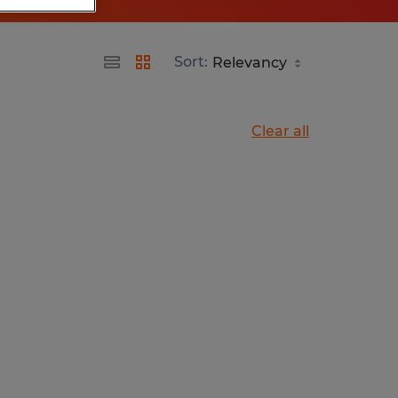
Sort:
Clear all