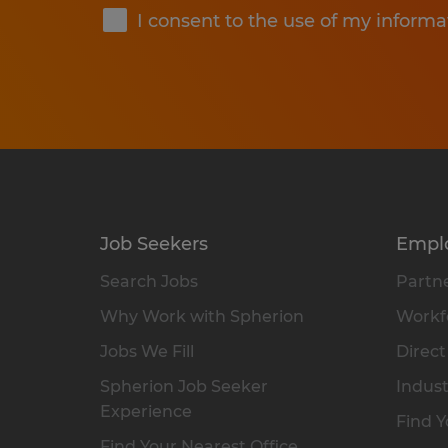
I consent to the use of my informa
Job Seekers
Empl
Search Jobs
Partne
Why Work with Spherion
Workfo
Jobs We Fill
Direct
Spherion Job Seeker
Indust
Experience
Find Y
Find Your Nearest Office