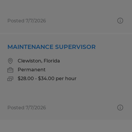
Posted 7/7/2026
MAINTENANCE SUPERVISOR
Clewiston, Florida
Permanent
$28.00 - $34.00 per hour
Posted 7/7/2026