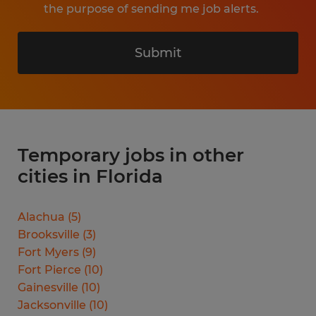
the purpose of sending me job alerts.
Submit
Temporary jobs in other
cities in Florida
Alachua
(
5
)
Brooksville
(
3
)
Fort Myers
(
9
)
Fort Pierce
(
10
)
Gainesville
(
10
)
Jacksonville
(
10
)