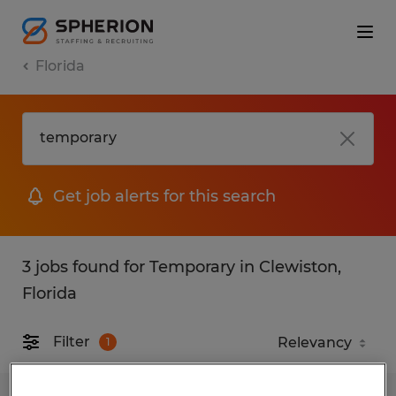
Florida
Get job alerts for this search
3 jobs found for Temporary in Clewiston,
Florida
Filter
1