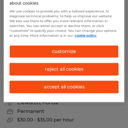
about cookies
OFFICE CLERK
We use cookies to provide you with a tailored experience, to
diagnose technical problems, to help us improve our website.
Clewiston, Florida
We also use them to offer you more relevant information in
searches. You can either accept or decline them, or click
Temp to Perm
"customize" to specify your choice. You can change your options
$17.00 - $18.00 per hour
at any time. More information is in our
cookie policy.
customize
Posted 8/4/2026
reject all cookies
accept all cookies
PRODUCTION SUPERVISOR
Clewiston, Florida
Permanent
$30.00 - $35.00 per hour