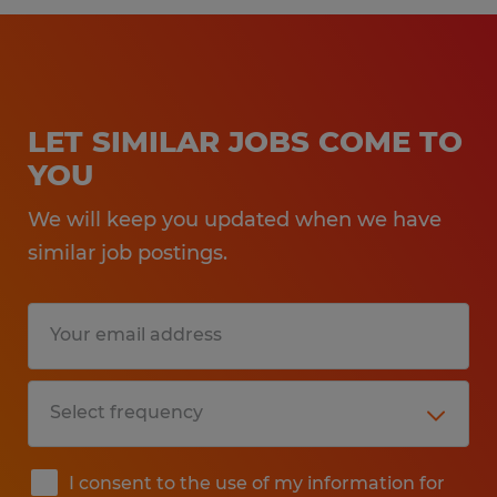
LET SIMILAR JOBS COME TO
YOU
We will keep you updated when we have
similar job postings.
I consent to the use of my information for