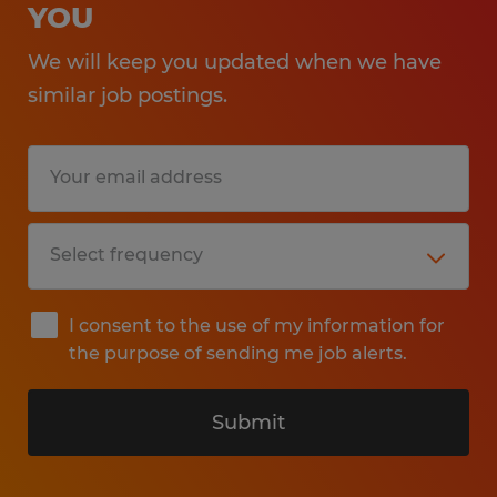
YOU
We will keep you updated when we have
similar job postings.
I consent to the use of my information for
the purpose of sending me job alerts.
Submit