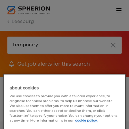
Leesburg
Get job alerts for this search
1 Permanent job found in Leesburg,
about cookies
Florida
We use cookies to provide you with a tailored experience, to
diagnose technical problems, to help us improve our website.
We also use them to offer you more relevant information in
searches. You can either accept or decline them, or click
Filter
2
"customize" to specify your choice. You can change your options
at any time. More information is in our
cookie policy.