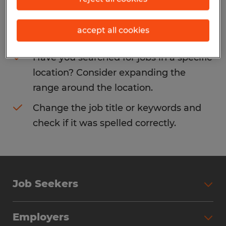
Consider removing some of the filters
accept all cookies
you have applied.
Have you searched for jobs in a specific
location? Consider expanding the
range around the location.
Change the job title or keywords and
check if it was spelled correctly.
Job Seekers
Search Jobs
Employers
Why Work with Spherion