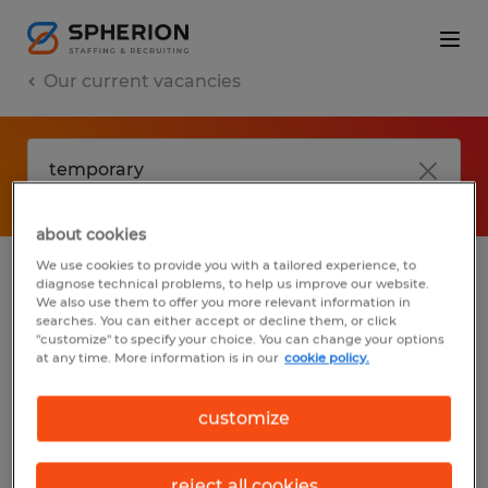
Our current vacancies
about cookies
We use cookies to provide you with a tailored experience, to
diagnose technical problems, to help us improve our website.
No results found
We also use them to offer you more relevant information in
searches. You can either accept or decline them, or click
"customize" to specify your choice. You can change your options
at any time. More information is in our
cookie policy.
We did not find any jobs with these filters.
You may want to change your filter criteria
customize
to get more results. The following actions
may help:
reject all cookies