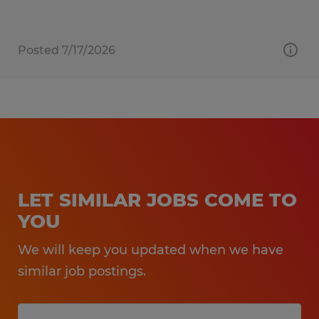
Posted 7/17/2026
LET SIMILAR JOBS COME TO
YOU
We will keep you updated when we have
similar job postings.