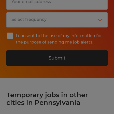
I consent to the use of my information for
the purpose of sending me job alerts.
Submit
Temporary jobs in other
cities in Pennsylvania