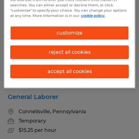
Clerical Manufacturing Associate
searches. You can either accept or decline them, or click
"customize" to specify your choice. You can change your options
at any time. More information is in our
cookie policy.
Mount Braddock, Pennsylvania
Temporary
customize
$18.00 - $20.00 per hour
reject all cookies
Posted 7/10/2026
accept all cookies
General Laborer
Connellsville, Pennsylvania
Temporary
$15.25 per hour