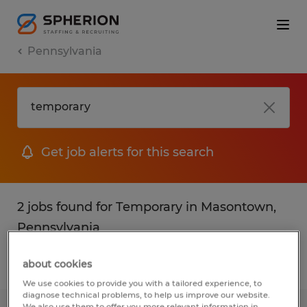
Pennsylvania
Get job alerts for this search
2 jobs found for Temporary in Masontown,
Pennsylvania
about cookies
Filter
1
We use cookies to provide you with a tailored experience, to
diagnose technical problems, to help us improve our website.
We also use them to offer you more relevant information in