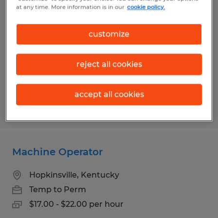
Production Packer
at any time. More information is in our
cookie policy.
Franklin, Kentucky
customize
Temp to Perm
$16.00 - $17.00 per hour
reject all cookies
accept all cookies
Posted 7/10/2026
Machine Operator
Hopkinsville, Kentucky
Temp to Perm
$17.00 - $22.00 per hour