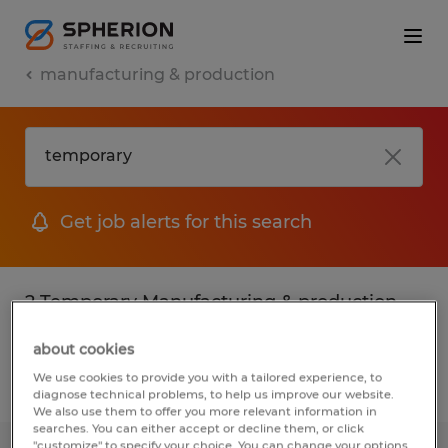
manufacturing & production
Get job alerts for this search
2 Temporary Manufacturing & production
jobs found
about cookies
We use cookies to provide you with a tailored experience, to
Filter
2
diagnose technical problems, to help us improve our website.
We also use them to offer you more relevant information in
searches. You can either accept or decline them, or click
"customize" to specify your choice. You can change your options