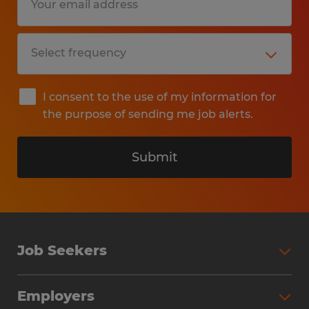
I consent to the use of my information for
the purpose of sending me job alerts.
Submit
Job Seekers
Search Jobs
Employers
Why Work with Spherion