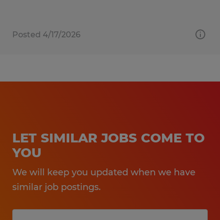
Posted 4/17/2026
LET SIMILAR JOBS COME TO
YOU
We will keep you updated when we have
similar job postings.