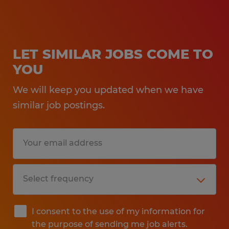
LET SIMILAR JOBS COME TO
YOU
We will keep you updated when we have
similar job postings.
I consent to the use of my information for
the purpose of sending me job alerts.