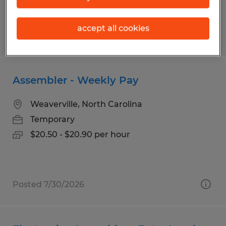
accept all cookies
Posted 7/30/2026
Assembler - Weekly Pay
Weaverville, North Carolina
Temporary
$20.50 - $20.90 per hour
Posted 7/30/2026