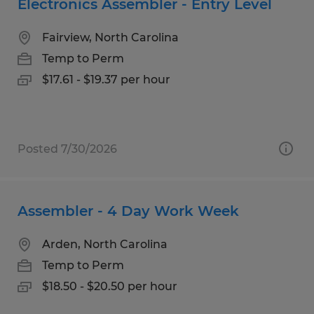
Electronics Assembler - Entry Level
Fairview, North Carolina
Temp to Perm
$17.61 - $19.37 per hour
Posted 7/30/2026
Assembler - 4 Day Work Week
Arden, North Carolina
Temp to Perm
$18.50 - $20.50 per hour