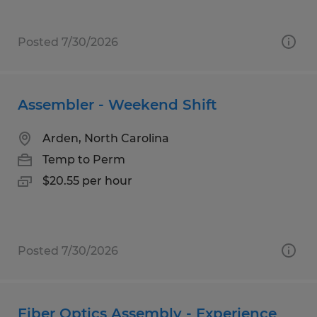
Posted 7/30/2026
Assembler - Weekend Shift
Arden, North Carolina
Temp to Perm
$20.55 per hour
Posted 7/30/2026
Fiber Optics Assembly - Experience