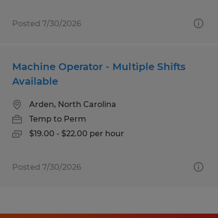
Posted 7/30/2026
Machine Operator - Multiple Shifts
Available
Arden, North Carolina
Temp to Perm
$19.00 - $22.00 per hour
Posted 7/30/2026