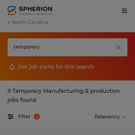
North Carolina
Get job alerts for this search
9 Temporary Manufacturing & production
jobs found
Filter
2