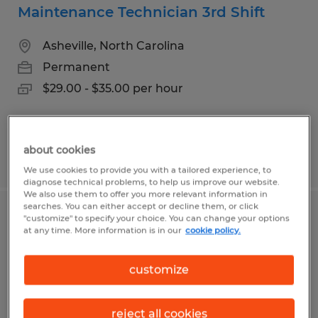
Maintenance Technician 3rd Shift
Asheville, North Carolina
Permanent
$29.00 - $35.00 per hour
about cookies
Posted 7/20/2026
We use cookies to provide you with a tailored experience, to
diagnose technical problems, to help us improve our website.
We also use them to offer you more relevant information in
searches. You can either accept or decline them, or click
Forklift Driver
"customize" to specify your choice. You can change your options
at any time. More information is in our
cookie policy.
Asheville, North Carolina
customize
Temp to Perm
$20.00 - $22.00 per hour
reject all cookies