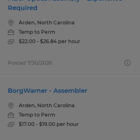
Required
Arden, North Carolina
Temp to Perm
$22.00 - $26.84 per hour
Posted 7/30/2026
BorgWarner - Assembler
Arden, North Carolina
Temp to Perm
$17.00 - $19.00 per hour