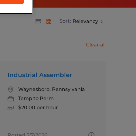
Sort:
Clear all
Industrial Assembler
Waynesboro, Pennsylvania
Temp to Perm
$20.00 per hour
Posted 5/7/2026