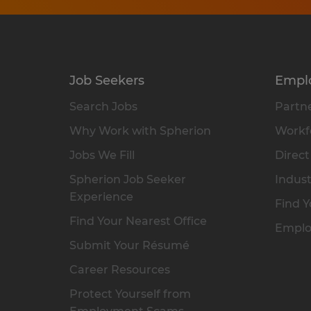
Job Seekers
Empl
Search Jobs
Partne
Why Work with Spherion
Workfo
Jobs We Fill
Direct
Spherion Job Seeker
Indust
Experience
Find Y
Find Your Nearest Office
Emplo
Submit Your Résumé
Career Resources
Protect Yourself from