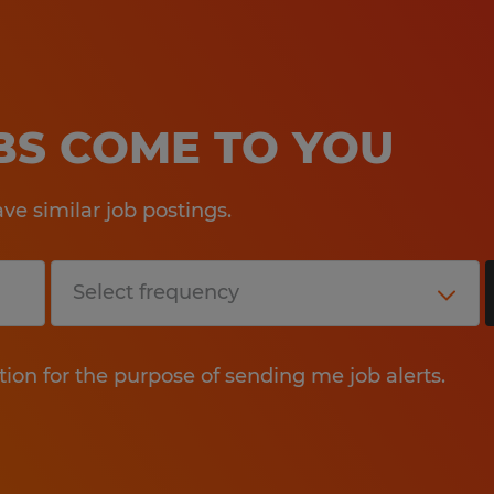
OBS COME TO YOU
e similar job postings.
tion for the purpose of sending me job alerts.