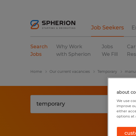
Job Seekers
E
Search
Why Work
Jobs
Car
Jobs
with Spherion
We Fill
Res
Home
Our current vacancies
Temporary
manuf
about co
We use coo
improve ou
either acc
options at 
cust