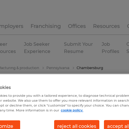
mployers
Franchising
Offices
Resources
eer
Job Seeker
Submit Your
Job
C
ources
Experience
Resume
Profiles
acturing & production
Pennsylvania
Chambersburg
okies
kies to provide you with a tailored experience, to diagnose technical problem
r website. We also use them to offer you more relevant information in searc
ept or decline them, or click "customize" to specify your choice. You can cha
any time. More information is in our
cookie policy.
omize
reject all cookies
accept al