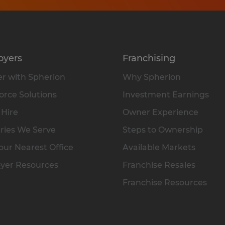
oyers
Franchising
r with Spherion
Why Spherion
rce Solutions
Investment Earnings
 Hire
Owner Experience
ries We Serve
Steps to Ownership
our Nearest Office
Available Markets
yer Resources
Franchise Resales
Franchise Resources