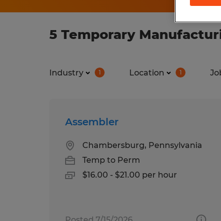
5 Temporary Manufacturi
Industry
Location
Jo
1
1
Assembler
Chambersburg, Pennsylvania
Temp to Perm
$16.00 - $21.00 per hour
Posted 7/15/2026