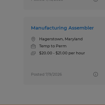
Manufacturing Assembler
Hagerstown, Maryland
Temp to Perm
$20.00 - $21.00 per hour
Posted 7/9/2026