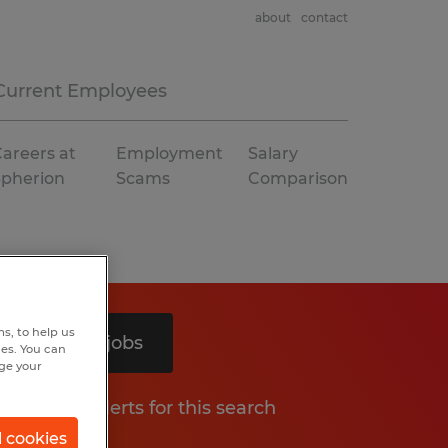
about
contact
Current Employees
areers at
Employment
Salary
Spherion
Scams
Comparison
s, to help us
Search 5 jobs
hes. You can
nge your
Get job alerts for this search
l cookies