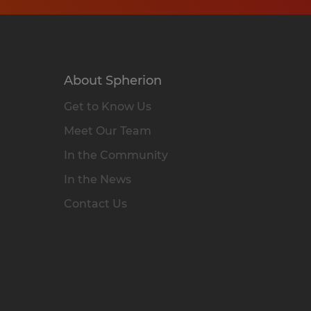
About Spherion
Get to Know Us
Meet Our Team
In the Community
In the News
Contact Us