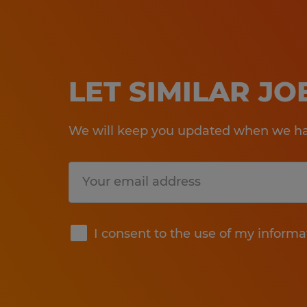
LET SIMILAR J
We will keep you updated when we hav
Submit
I consent to the use of my informa