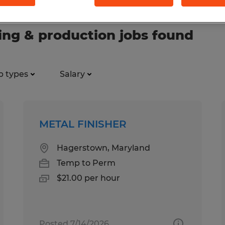
ng & production jobs found
b types
Salary
METAL FINISHER
Hagerstown, Maryland
Temp to Perm
$21.00 per hour
Posted 7/14/2026