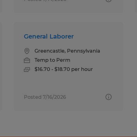
General Laborer
Greencastle, Pennsylvania
Temp to Perm
$16.70 - $18.70 per hour
Posted 7/16/2026