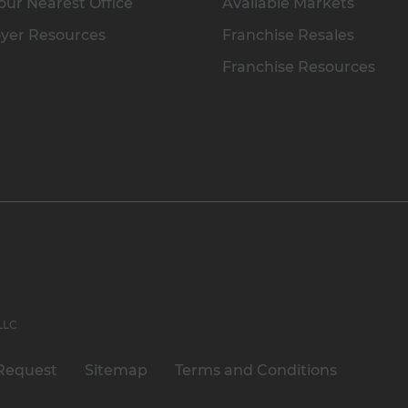
our Nearest Office
Available Markets
yer Resources
Franchise Resales
Franchise Resources
 LLC
Request
Sitemap
Terms and Conditions