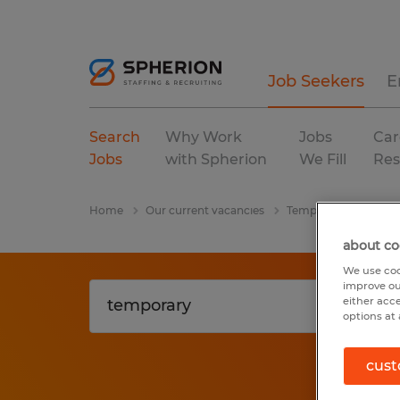
Job Seekers
E
Search
Why Work
Jobs
Car
Jobs
with Spherion
We Fill
Res
Home
Our current vacancies
Temporary
wareh
about co
We use coo
improve ou
either acc
options at 
cust