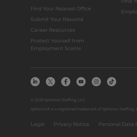
Find Y
Find Your Nearest Office
Emplo
Submit Your Résumé
Career Resources
Protect Yourself from
Employment Scams
© 2026 Spherion Staffing, LLC
Spherion® is a registered trademark of Spherion Staffing,
Legal
Privacy Notice
Personal Data 