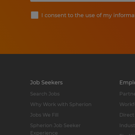
Submit
I consent to the use of my informa
Job Seekers
Empl
Search Jobs
Partne
Why Work with Spherion
Workfo
Jobs We Fill
Direct
Spherion Job Seeker
Indust
Experience