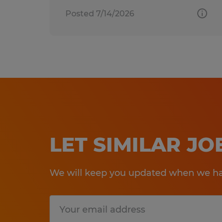
Posted 7/14/2026
LET SIMILAR J
We will keep you updated when we hav