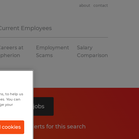
about
contact
Current Employees
areers at
Employment
Salary
Spherion
Scams
Comparison
s, to help us
hes. You can
nge your
Search 2 jobs
Get job alerts for this search
l cookies