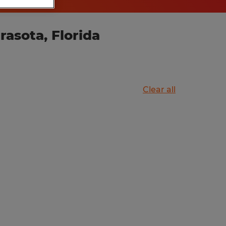
asota, Florida
Clear all