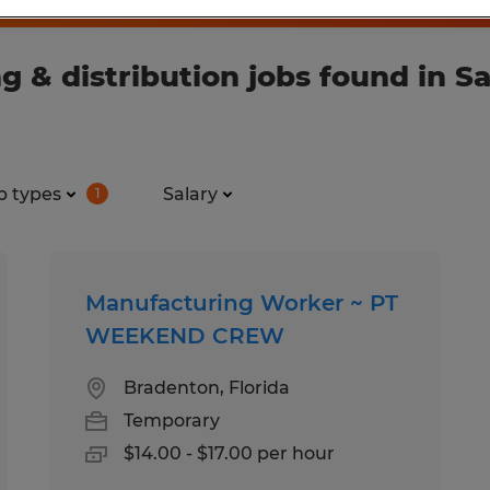
& distribution jobs found in Sar
b types
Salary
1
Manufacturing Worker ~ PT
WEEKEND CREW
Bradenton, Florida
Temporary
$14.00 - $17.00 per hour