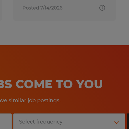
Posted 7/14/2026
OBS COME TO YOU
e similar job postings.