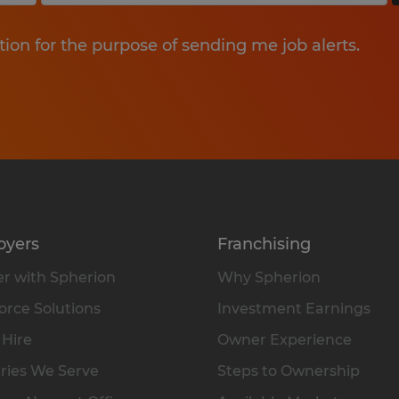
tion for the purpose of sending me job alerts.
oyers
Franchising
r with Spherion
Why Spherion
rce Solutions
Investment Earnings
 Hire
Owner Experience
ries We Serve
Steps to Ownership