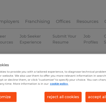
mployers
Franchising
Offices
Resources
eer
Job Seeker
Submit Your
Job
C
ources
Experience
Resume
Profiles
ousing & distribution
Florida
Sarasota
Temporary
okies
kies to provide you with a tailored experience, to diagnose technical problem
r website. We also use them to offer you more relevant information in searc
ept or decline them, or click "customize" to specify your choice. You can cha
any time. More information is in our
cookie policy.
omize
reject all cookies
accept al