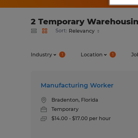
2 Temporary Warehousing 
Sort:
Industry
Location
Jo
1
1
Manufacturing Worker
Bradenton, Florida
Temporary
$14.00 - $17.00 per hour