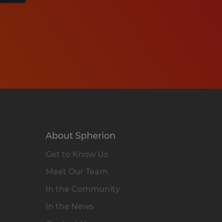
About Spherion
Get to Know Us
Meet Our Team
In the Community
In the News