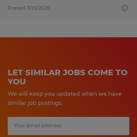
Posted 7/10/2026
LET SIMILAR JOBS COME TO
YOU
We will keep you updated when we have
similar job postings.