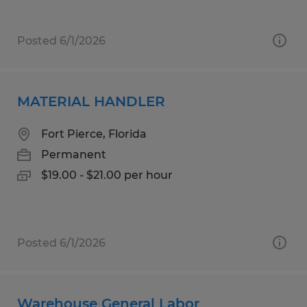
Posted 6/1/2026
MATERIAL HANDLER
Fort Pierce, Florida
Permanent
$19.00 - $21.00 per hour
Posted 6/1/2026
Warehouse General Labor