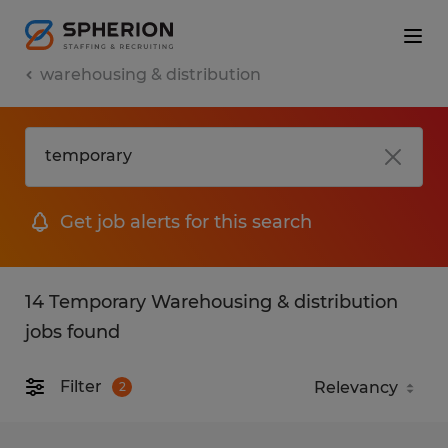
warehousing & distribution
Get job alerts for this search
14 Temporary Warehousing & distribution
jobs found
Filter
2