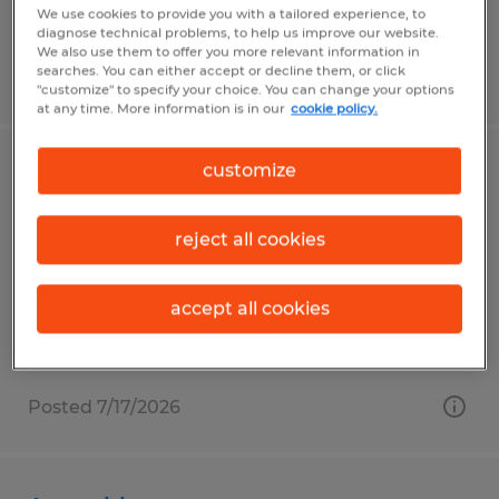
$14.00 - $17.00 per hour
We use cookies to provide you with a tailored experience, to
diagnose technical problems, to help us improve our website.
We also use them to offer you more relevant information in
searches. You can either accept or decline them, or click
Posted 7/14/2026
"customize" to specify your choice. You can change your options
at any time. More information is in our
cookie policy.
customize
TRAVELING WAREHOUSE ASSOCIATE
Spring Hill, Florida
reject all cookies
Temporary
$16.00 per hour
accept all cookies
Posted 7/17/2026