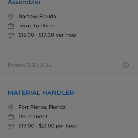
Assembler
Bartow, Florida
Temp to Perm
$15.00 - $17.00 per hour
Posted 7/30/2026
MATERIAL HANDLER
Fort Pierce, Florida
Permanent
$19.00 - $21.00 per hour