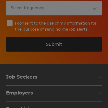
I consent to the use of my information for
the purpose of sending me job alerts.
Submit
Job Seekers
Search Jobs
Employers
Why Work with Spherion
Partner with Spherion
Jobs We Fill