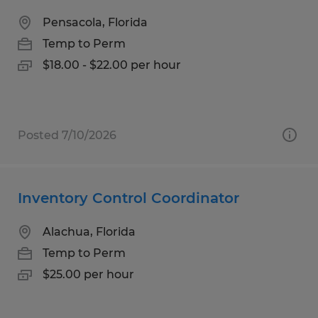
Pensacola, Florida
Temp to Perm
$18.00 - $22.00 per hour
Posted 7/10/2026
Inventory Control Coordinator
Alachua, Florida
Temp to Perm
$25.00 per hour