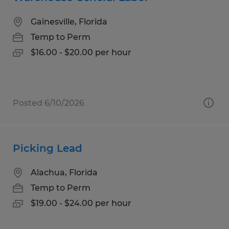
Gainesville, Florida
Temp to Perm
$16.00 - $20.00 per hour
Posted 6/10/2026
Picking Lead
Alachua, Florida
Temp to Perm
$19.00 - $24.00 per hour