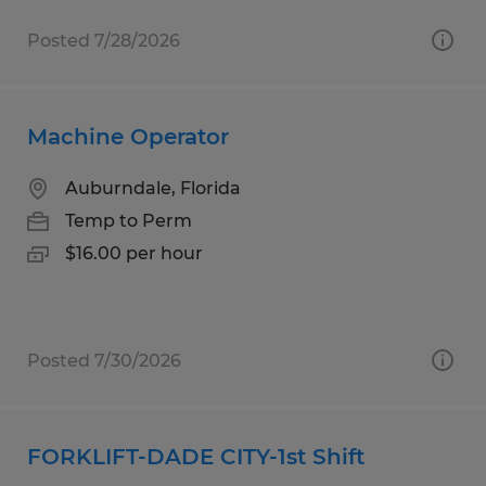
Posted 7/28/2026
Machine Operator
Auburndale, Florida
Temp to Perm
$16.00 per hour
Posted 7/30/2026
FORKLIFT-DADE CITY-1st Shift