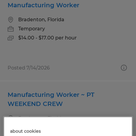
Manufacturing Worker
Bradenton, Florida
Temporary
$14.00 - $17.00 per hour
Posted 7/14/2026
Manufacturing Worker ~ PT
WEEKEND CREW
Bradenton, Florida
Temporary
about cookies