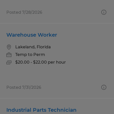
Posted 7/28/2026
Warehouse Worker
Lakeland, Florida
Temp to Perm
$20.00 - $22.00 per hour
Posted 7/31/2026
Industrial Parts Technician