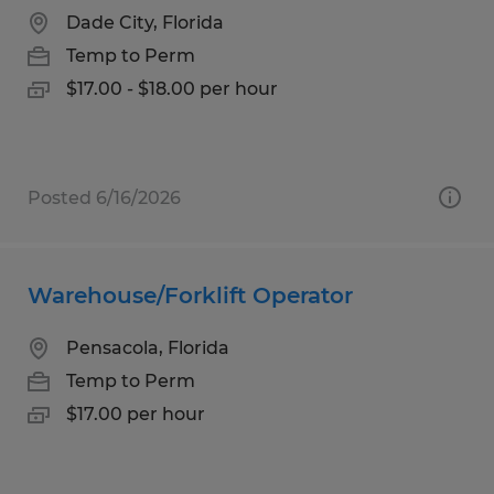
Dade City, Florida
Temp to Perm
$17.00 - $18.00 per hour
Posted 6/16/2026
Warehouse/Forklift Operator
Pensacola, Florida
Temp to Perm
$17.00 per hour