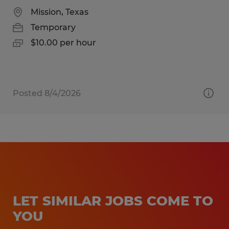
Mission, Texas
Temporary
$10.00 per hour
Posted 8/4/2026
LET SIMILAR JOBS COME TO
YOU