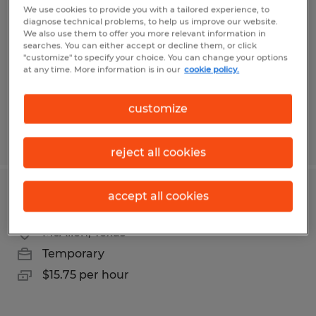
We use cookies to provide you with a tailored experience, to
diagnose technical problems, to help us improve our website.
Mission, Texas
We also use them to offer you more relevant information in
Temporary
searches. You can either accept or decline them, or click
"customize" to specify your choice. You can change your options
$9.00 per hour
at any time. More information is in our
cookie policy.
customize
Posted 8/4/2026
reject all cookies
accept all cookies
Secretary
McAllen, Texas
Temporary
$15.75 per hour