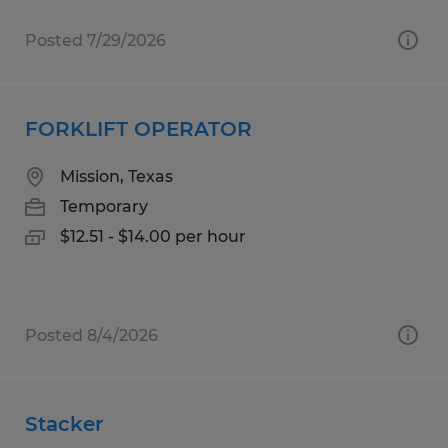
Posted 7/29/2026
FORKLIFT OPERATOR
Mission, Texas
Temporary
$12.51 - $14.00 per hour
Posted 8/4/2026
Stacker