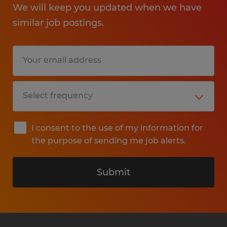
We will keep you updated when we have
similar job postings.
I consent to the use of my information for
the purpose of sending me job alerts.
Submit