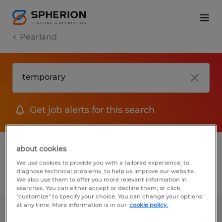
Pearland
Get job alerts for this search
1 Permanent job found in Pearland, Texas
about cookies
We use cookies to provide you with a tailored experience, to
diagnose technical problems, to help us improve our website.
Filter
2
We also use them to offer you more relevant information in
searches. You can either accept or decline them, or click
"customize" to specify your choice. You can change your options
at any time. More information is in our
cookie policy.
Staff Accountant