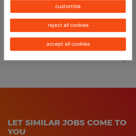
customize
Pearland, Texas
Permanent
reject all cookies
$65,000 - $85,000 per year
accept all cookies
Posted 8/4/2026
LET SIMILAR JOBS COME TO
YOU