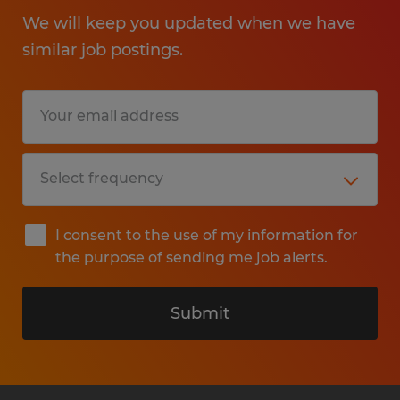
We will keep you updated when we have
similar job postings.
I consent to the use of my information for
the purpose of sending me job alerts.
Submit