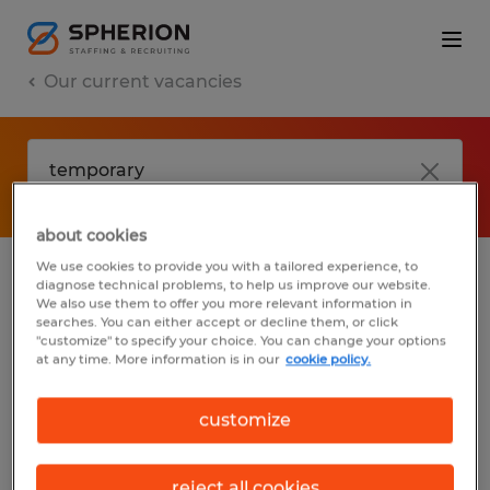
Our current vacancies
about cookies
We use cookies to provide you with a tailored experience, to
diagnose technical problems, to help us improve our website.
No results found
We also use them to offer you more relevant information in
searches. You can either accept or decline them, or click
"customize" to specify your choice. You can change your options
at any time. More information is in our
cookie policy.
We did not find any jobs with these filters.
You may want to change your filter criteria
customize
to get more results. The following actions
may help:
reject all cookies