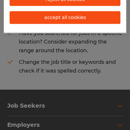
Consider removing some of the filters
accept all cookies
you have applied.
Have you searched for jobs in a specific
location? Consider expanding the
range around the location.
Change the job title or keywords and
check if it was spelled correctly.
Job Seekers
Search Jobs
Employers
Why Work with Spherion