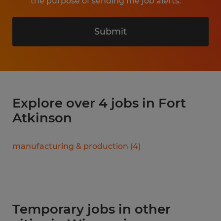
the purpose of sending me job alerts.
Submit
Explore over 4 jobs in Fort
Atkinson
manufacturing & production
(
4
)
Temporary jobs in other