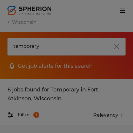
Wisconsin
Get job alerts for this search
6 jobs found for Temporary in Fort
Atkinson, Wisconsin
Filter
1