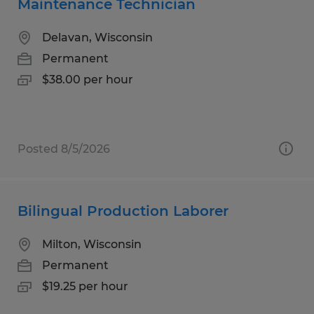
Maintenance Technician
Delavan, Wisconsin
Permanent
$38.00 per hour
Posted 8/5/2026
Bilingual Production Laborer
Milton, Wisconsin
Permanent
$19.25 per hour