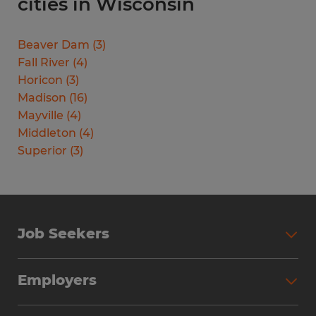
cities in Wisconsin
Beaver Dam
(
3
)
Fall River
(
4
)
Horicon
(
3
)
Madison
(
16
)
Mayville
(
4
)
Middleton
(
4
)
Superior
(
3
)
Job Seekers
Search Jobs
Employers
Why Work with Spherion
Partner with Spherion