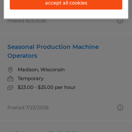
accept all cookies
Posted 8/3/2026
Seasonal Production Machine
Operators
Madison, Wisconsin
Temporary
$23.00 - $25.00 per hour
Posted 7/23/2026