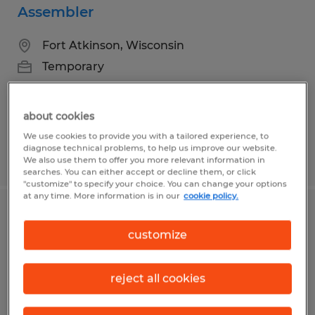
Assembler
Fort Atkinson, Wisconsin
Temporary
about cookies
We use cookies to provide you with a tailored experience, to
diagnose technical problems, to help us improve our website.
Posted 8/3/2026
We also use them to offer you more relevant information in
searches. You can either accept or decline them, or click
"customize" to specify your choice. You can change your options
at any time. More information is in our
cookie policy.
Marketing Specialist
customize
Fort Atkinson, Wisconsin
Permanent
reject all cookies
$27.88 - $31.00 per hour