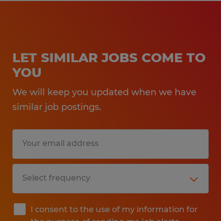
LET SIMILAR JOBS COME TO
YOU
We will keep you updated when we have
similar job postings.
I consent to the use of my information for