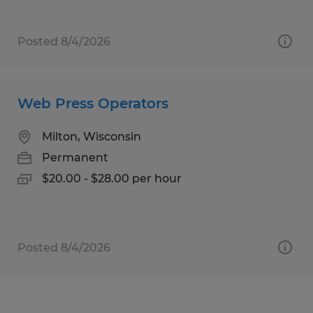
Posted 8/4/2026
Web Press Operators
Milton, Wisconsin
Permanent
$20.00 - $28.00 per hour
Posted 8/4/2026