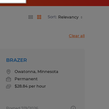
Sort:
Clear all
BRAZER
Owatonna, Minnesota
Permanent
$28.84 per hour
Posted 7/9/2026