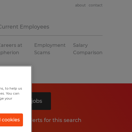
about
contact
Current Employees
areers at
Employment
Salary
Spherion
Scams
Comparison
s, to help us
hes. You can
nge your
Search 3 jobs
Get job alerts for this search
l cookies