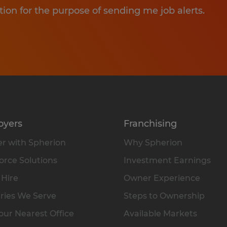
tion for the purpose of sending me job alerts.
oyers
Franchising
r with Spherion
Why Spherion
rce Solutions
Investment Earnings
 Hire
Owner Experience
ries We Serve
Steps to Ownership
our Nearest Office
Available Markets