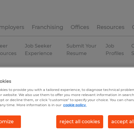
mployers
Franchising
Offices
Resources
eer
Job Seeker
Submit Your
Job
C
ources
Experience
Resume
Profiles
anent
okies
kies to provide you with a tailored experience, to diagnose technical problem
r website. We also use them to offer you more relevant information in searc
ept or decline them, or click "customize" to specify your choice. You can cha
any time. More information is in our
cookie policy.
omize
reject all cookies
accept al