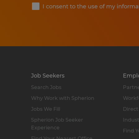
I consent to the use of my informa
Job Seekers
Empl
Search Jobs
Partne
Why Work with Spherion
Workfo
Jobs We Fill
Direct
Spherion Job Seeker
Indust
Experience
Find Y
Find Your Nearest Office