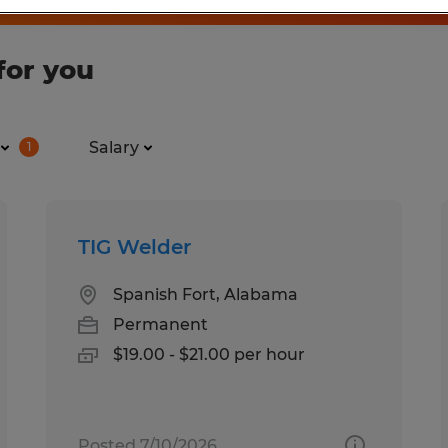
for you
Salary
1
TIG Welder
Spanish Fort, Alabama
Permanent
$19.00 - $21.00 per hour
Posted 7/10/2026