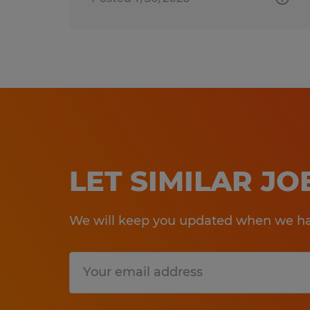
LET SIMILAR J
We will keep you updated when we hav
Submit