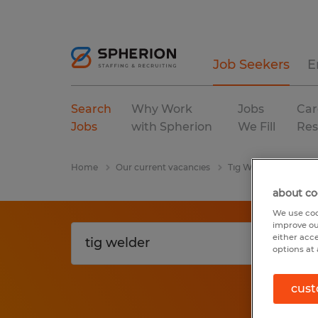
Job Seekers
E
Search
Why Work
Jobs
Car
Jobs
with Spherion
We Fill
Res
Home
Our current vacancies
Tig Welder
Perm
about co
We use coo
improve ou
either acc
options at 
cust