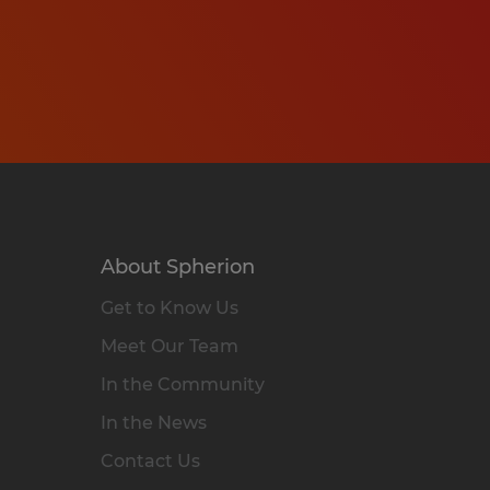
About Spherion
Get to Know Us
Meet Our Team
In the Community
In the News
Contact Us