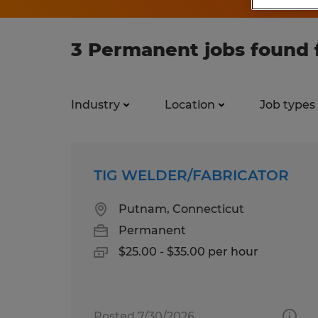
3 Permanent jobs found 
Industry
Location
Job types
TIG WELDER/FABRICATOR
Putnam, Connecticut
Permanent
$25.00 - $35.00 per hour
Posted 7/30/2026