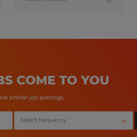
OBS COME TO YOU
e similar job postings.