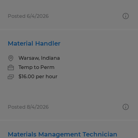
Posted 6/4/2026
Material Handler
Warsaw, Indiana
Temp to Perm
$16.00 per hour
Posted 8/4/2026
Materials Management Technician