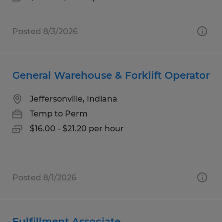
Posted 8/3/2026
General Warehouse & Forklift Operator
Jeffersonville, Indiana
Temp to Perm
$16.00 - $21.20 per hour
Posted 8/1/2026
Fulfillment Associate