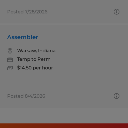
Posted 7/28/2026
Assembler
Warsaw, Indiana
Temp to Perm
$14.50 per hour
Posted 8/4/2026