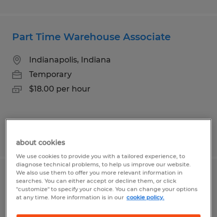
Part Time Warehouse Associate
Indianapolis, Indiana
Temporary
$18.00 per hour
Posted 8/4/2026
about cookies
We use cookies to provide you with a tailored experience, to
diagnose technical problems, to help us improve our website.
We also use them to offer you more relevant information in
Kitchen Associates
searches. You can either accept or decline them, or click
"customize" to specify your choice. You can change your options
at any time. More information is in our
cookie policy.
Lebanon, Indiana