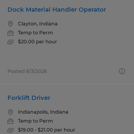
Dock Material Handler Operator
Clayton, Indiana
Temp to Perm
$20.00 per hour
Posted 8/3/2026
Forklift Driver
Indianapolis, Indiana
Temp to Perm
$19.00 - $21.00 per hour