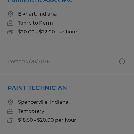
Elkhart, Indiana
Temp to Perm
$20.00 - $22.00 per hour
Posted 7/28/2026
PAINT TECHNICIAN
Spencerville, Indiana
Temporary
$18.50 - $20.00 per hour