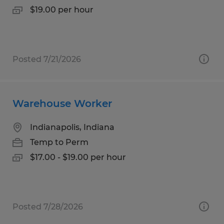
$19.00 per hour
Posted 7/21/2026
Warehouse Worker
Indianapolis, Indiana
Temp to Perm
$17.00 - $19.00 per hour
Posted 7/28/2026