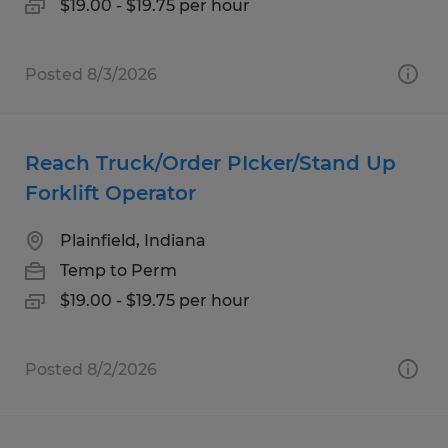
$19.00 - $19.75 per hour
Posted 8/3/2026
Reach Truck/Order PIcker/Stand Up
Forklift Operator
Plainfield, Indiana
Temp to Perm
$19.00 - $19.75 per hour
Posted 8/2/2026