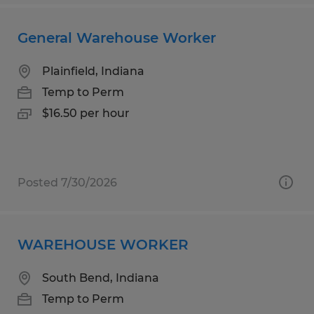
General Warehouse Worker
Plainfield, Indiana
Temp to Perm
$16.50 per hour
Posted 7/30/2026
WAREHOUSE WORKER
South Bend, Indiana
Temp to Perm