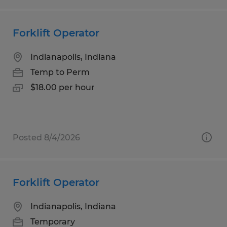
Forklift Operator
Indianapolis, Indiana
Temp to Perm
$18.00 per hour
Posted 8/4/2026
Forklift Operator
Indianapolis, Indiana
Temporary