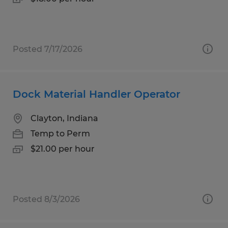
Posted 7/17/2026
Dock Material Handler Operator
Clayton, Indiana
Temp to Perm
$21.00 per hour
Posted 8/3/2026