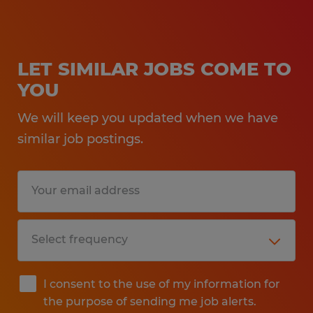
LET SIMILAR JOBS COME TO
YOU
We will keep you updated when we have
similar job postings.
I consent to the use of my information for
the purpose of sending me job alerts.