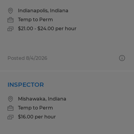
Indianapolis, Indiana
Temp to Perm
$21.00 - $24.00 per hour
Posted 8/4/2026
INSPECTOR
Mishawaka, Indiana
Temp to Perm
$16.00 per hour