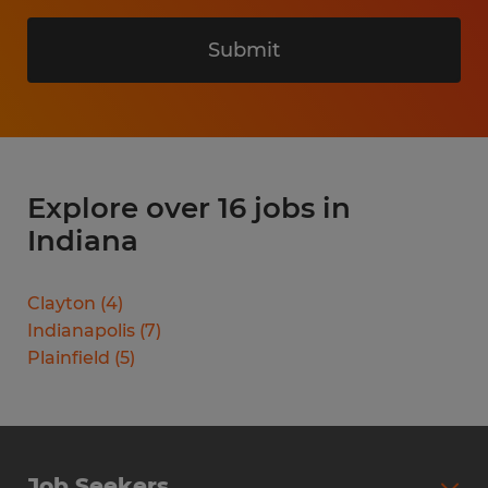
Submit
Explore over 16 jobs in
Indiana
Clayton
(
4
)
Indianapolis
(
7
)
Plainfield
(
5
)
Job Seekers