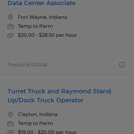
Data Center Associate
Fort Wayne, Indiana
Temp to Perm
$20.00 - $28.50 per hour
Posted 8/4/2026
Turret Truck and Raymond Stand
Up/Dock Truck Operator
Clayton, Indiana
Temp to Perm
$19.00 - $20.00 per hour