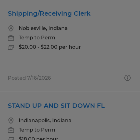
Shipping/Receiving Clerk
Noblesville, Indiana
Temp to Perm
$20.00 - $22.00 per hour
Posted 7/16/2026
STAND UP AND SIT DOWN FL
Indianapolis, Indiana
Temp to Perm
$18.00 per hour