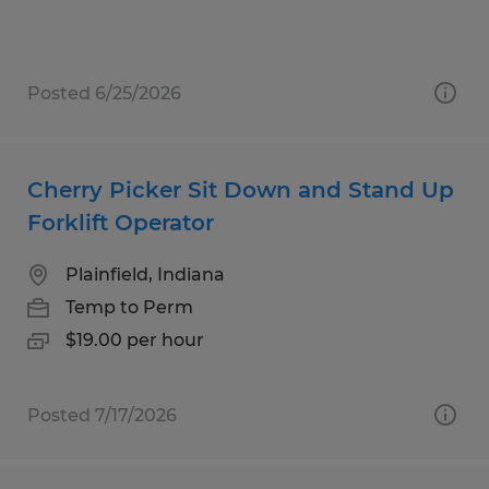
Posted 6/25/2026
Cherry Picker Sit Down and Stand Up
Forklift Operator
Plainfield, Indiana
Temp to Perm
$19.00 per hour
Posted 7/17/2026