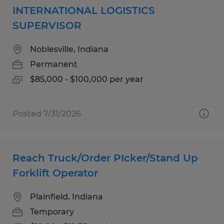
INTERNATIONAL LOGISTICS
SUPERVISOR
Noblesville, Indiana
Permanent
$85,000 - $100,000 per year
Posted 7/31/2026
Reach Truck/Order PIcker/Stand Up
Forklift Operator
Plainfield, Indiana
Temporary