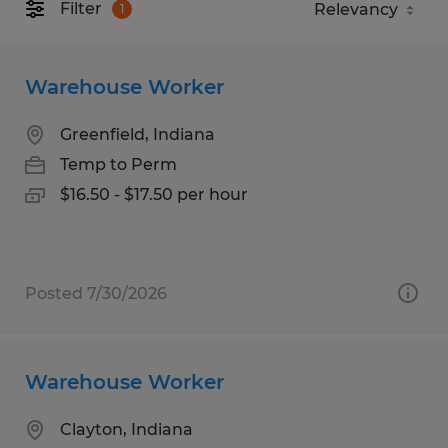
Filter
1
Warehouse Worker
Greenfield, Indiana
Temp to Perm
$16.50 - $17.50 per hour
Posted 7/30/2026
Warehouse Worker
Clayton, Indiana