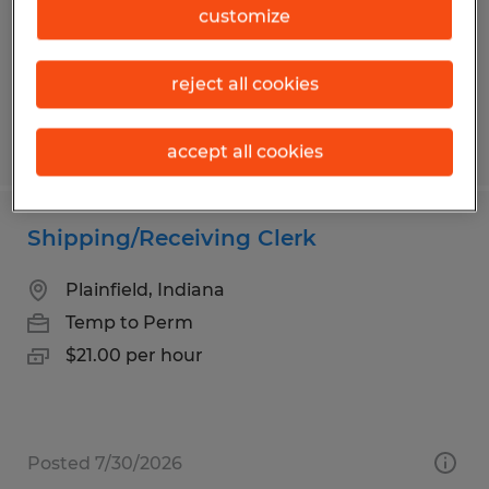
Temporary
customize
$20.00 - $21.00 per hour
reject all cookies
Posted 7/28/2026
accept all cookies
Shipping/Receiving Clerk
Plainfield, Indiana
Temp to Perm
$21.00 per hour
Posted 7/30/2026