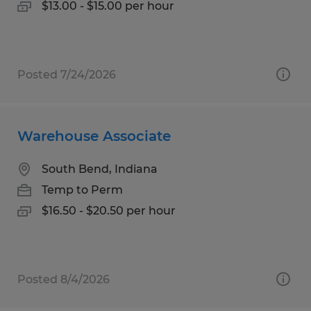
$13.00 - $15.00 per hour
Posted 7/24/2026
Warehouse Associate
South Bend, Indiana
Temp to Perm
$16.50 - $20.50 per hour
Posted 8/4/2026