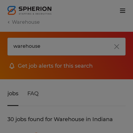
Warehouse
Get job alerts for this search
jobs
FAQ
30 jobs found for Warehouse in Indiana