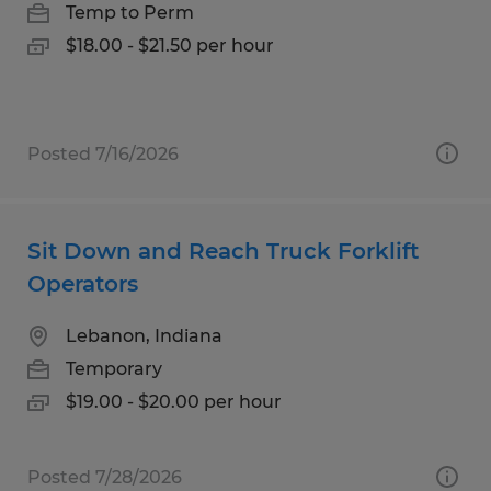
Temp to Perm
$18.00 - $21.50 per hour
Posted 7/16/2026
Sit Down and Reach Truck Forklift
Operators
Lebanon, Indiana
Temporary
$19.00 - $20.00 per hour
Posted 7/28/2026