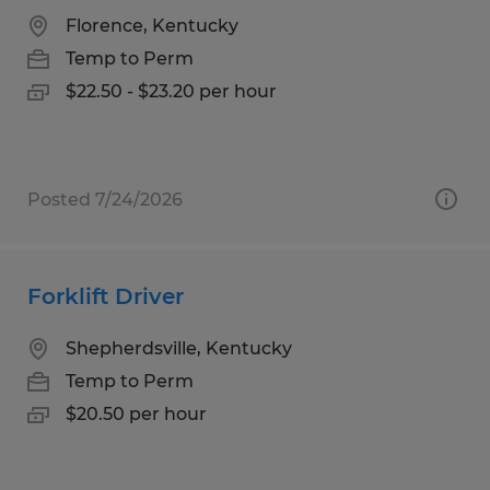
Florence, Kentucky
Temp to Perm
$22.50 - $23.20 per hour
Posted 7/24/2026
Forklift Driver
Shepherdsville, Kentucky
Temp to Perm
$20.50 per hour