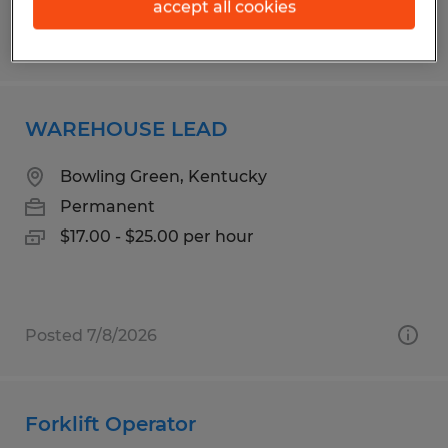
accept all cookies
Posted 8/5/2026
WAREHOUSE LEAD
Bowling Green, Kentucky
Permanent
$17.00 - $25.00 per hour
Posted 7/8/2026
Forklift Operator