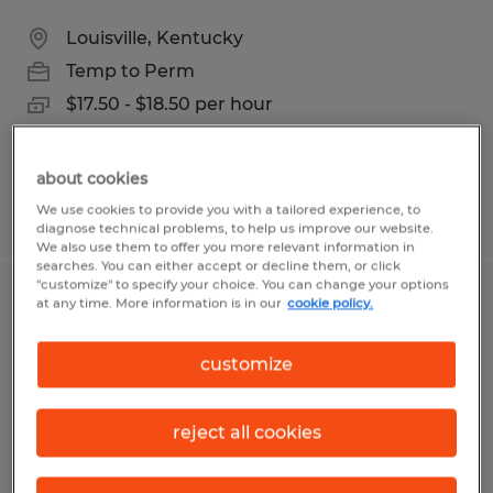
Louisville, Kentucky
Temp to Perm
$17.50 - $18.50 per hour
about cookies
We use cookies to provide you with a tailored experience, to
Posted 8/5/2026
diagnose technical problems, to help us improve our website.
We also use them to offer you more relevant information in
searches. You can either accept or decline them, or click
"customize" to specify your choice. You can change your options
at any time. More information is in our
cookie policy.
Warehouse Worker
Louisville, Kentucky
customize
Temporary
$15.00 - $17.00 per hour
reject all cookies