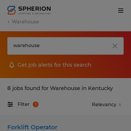
Warehouse
Get job alerts for this search
8 jobs found for Warehouse in Kentucky
Filter
1
Forklift Operator