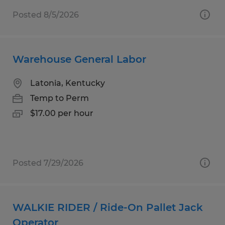
Posted 8/5/2026
Warehouse General Labor
Latonia, Kentucky
Temp to Perm
$17.00 per hour
Posted 7/29/2026
WALKIE RIDER / Ride-On Pallet Jack
Operator