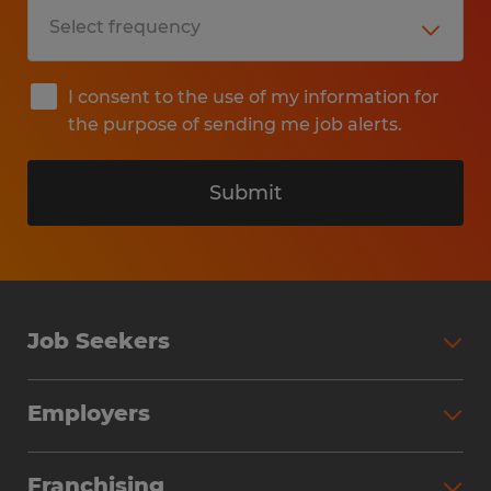
I consent to the use of my information for
the purpose of sending me job alerts.
Submit
Job Seekers
Search Jobs
Employers
Why Work with Spherion
Partner with Spherion
Jobs We Fill
Franchising