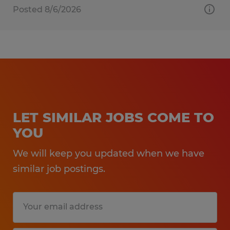
Posted 8/6/2026
LET SIMILAR JOBS COME TO
YOU
We will keep you updated when we have
similar job postings.