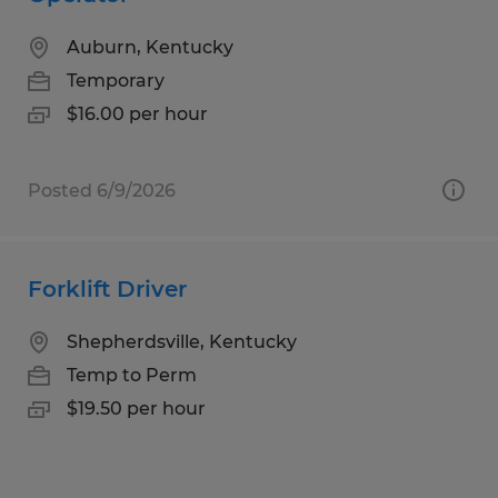
Auburn, Kentucky
Temporary
$16.00 per hour
Posted 6/9/2026
Forklift Driver
Shepherdsville, Kentucky
Temp to Perm
$19.50 per hour