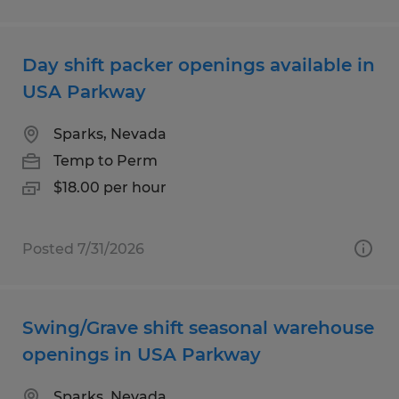
Day shift packer openings available in
USA Parkway
Sparks, Nevada
Temp to Perm
$18.00 per hour
Posted 7/31/2026
Swing/Grave shift seasonal warehouse
openings in USA Parkway
Sparks, Nevada