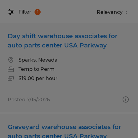
Filter
1
Day shift warehouse associates for
auto parts center USA Parkway
Sparks, Nevada
Temp to Perm
$19.00 per hour
Posted 7/15/2026
Graveyard warehouse associates for
auto parts center USA Parkway