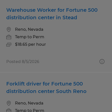
Warehouse Worker for Fortune 500
distribution center in Stead
Reno, Nevada
Temp to Perm
$18.65 per hour
Posted 8/5/2026
Forklift driver for Fortune 500
distribution center South Reno
Reno, Nevada
Temp to Perm