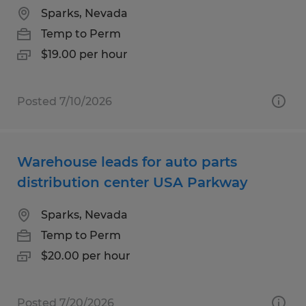
Sparks, Nevada
Temp to Perm
$19.00 per hour
Posted 7/10/2026
Warehouse leads for auto parts
distribution center USA Parkway
Sparks, Nevada
Temp to Perm
$20.00 per hour
Posted 7/20/2026