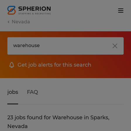
Nevada
Get job alerts for this search
jobs
FAQ
23 jobs found for Warehouse in Sparks,
Nevada