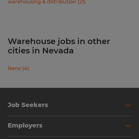
warehousing & distribution
(
21
)
Warehouse jobs in other
cities in Nevada
Reno
(
4
)
Job Seekers
Search Jobs
Employers
Why Work with Spherion