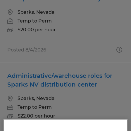
Sparks, Nevada
Temp to Perm
$20.00 per hour
Posted 8/4/2026
Administrative/warehouse roles for
Sparks NV distribution center
Sparks, Nevada
Temp to Perm
$22.00 per hour