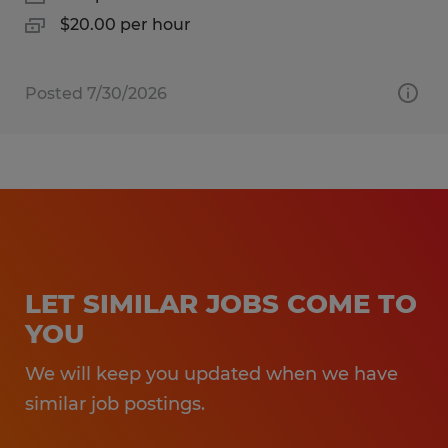
$20.00 per hour
Posted 7/30/2026
LET SIMILAR JOBS COME TO
YOU
We will keep you updated when we have
similar job postings.