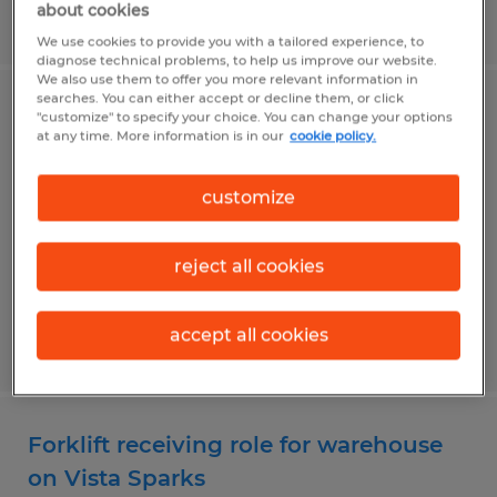
about cookies
Posted 7/31/2026
We use cookies to provide you with a tailored experience, to
diagnose technical problems, to help us improve our website.
We also use them to offer you more relevant information in
searches. You can either accept or decline them, or click
Graveyard shift packer openings
"customize" to specify your choice. You can change your options
at any time. More information is in our
cookie policy.
available in USA Parkway
customize
Sparks, Nevada
Temp to Perm
reject all cookies
$19.00 per hour
accept all cookies
Posted 7/31/2026
Forklift receiving role for warehouse
on Vista Sparks