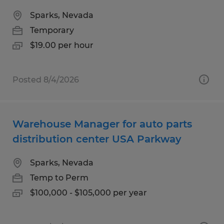
Sparks, Nevada
Temporary
$19.00 per hour
Posted 8/4/2026
Warehouse Manager for auto parts
distribution center USA Parkway
Sparks, Nevada
Temp to Perm
$100,000 - $105,000 per year