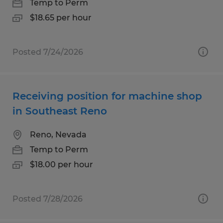
Temp to Perm
$18.65 per hour
Posted 7/24/2026
Receiving position for machine shop
in Southeast Reno
Reno, Nevada
Temp to Perm
$18.00 per hour
Posted 7/28/2026