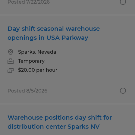
Posted 7/22/2026
Day shift seasonal warehouse
openings in USA Parkway
Sparks, Nevada
Temporary
$20.00 per hour
Posted 8/5/2026
Warehouse positions day shift for
distribution center Sparks NV