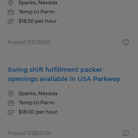
Sparks, Nevada
Temp to Perm
$18.50 per hour
Posted 7/31/2026
Swing shift fulfillment packer
openings available in USA Parkway
Sparks, Nevada
Temp to Perm
$18.00 per hour
Posted 7/28/2026