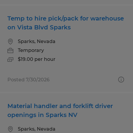
Temp to hire pick/pack for warehouse
on Vista Blvd Sparks
Sparks, Nevada
Temporary
$19.00 per hour
Posted 7/30/2026
Material handler and forklift driver
openings in Sparks NV
Sparks, Nevada