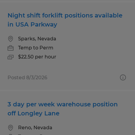
Night shift forklift positions available
in USA Parkway
Sparks, Nevada
Temp to Perm
$22.50 per hour
Posted 8/3/2026
3 day per week warehouse position
off Longley Lane
Reno, Nevada