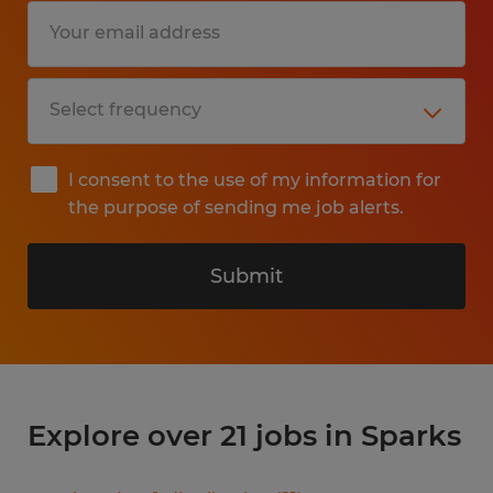
I consent to the use of my information for
the purpose of sending me job alerts.
Submit
Explore over 21 jobs in Sparks