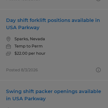
Day shift forklift positions available in
USA Parkway
Sparks, Nevada
Temp to Perm
$22.00 per hour
Posted 8/3/2026
Swing shift packer openings available
in USA Parkway