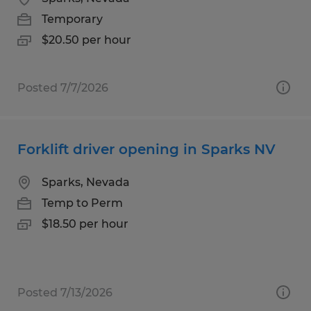
Temporary
$20.50 per hour
Posted 7/7/2026
Forklift driver opening in Sparks NV
Sparks, Nevada
Temp to Perm
$18.50 per hour
Posted 7/13/2026