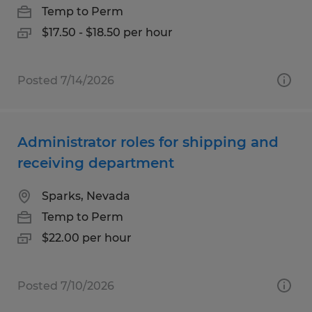
Temp to Perm
$17.50 - $18.50 per hour
Posted 7/14/2026
Administrator roles for shipping and
receiving department
Sparks, Nevada
Temp to Perm
$22.00 per hour
Posted 7/10/2026