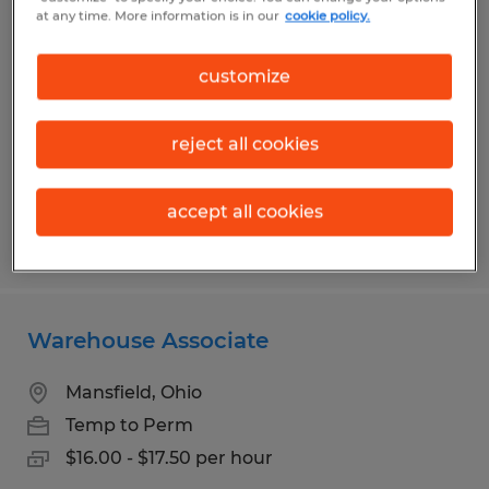
General Labor
at any time. More information is in our
cookie policy.
Shreve, Ohio
customize
Temp to Perm
$18.00 - $19.00 per hour
reject all cookies
accept all cookies
Posted 7/24/2026
Warehouse Associate
Mansfield, Ohio
Temp to Perm
$16.00 - $17.50 per hour