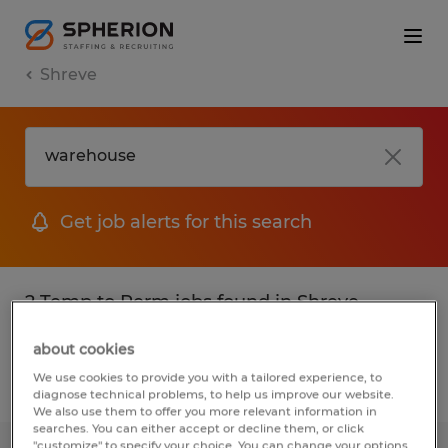
Shreve
Get job alerts for this search
2 Temp to Perm jobs found in Shreve,
Ohio
about cookies
We use cookies to provide you with a tailored experience, to
Filter
2
diagnose technical problems, to help us improve our website.
We also use them to offer you more relevant information in
searches. You can either accept or decline them, or click
"customize" to specify your choice. You can change your options