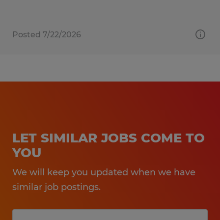
Posted 7/22/2026
LET SIMILAR JOBS COME TO
YOU
We will keep you updated when we have
similar job postings.