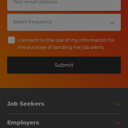
I consent to the use of my information for
the purpose of sending me job alerts.
Submit
Job Seekers
Search Jobs
Employers
Why Work with Spherion