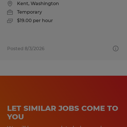
Kent, Washington
Temporary
$19.00 per hour
Posted 8/3/2026
LET SIMILAR JOBS COME TO
YOU