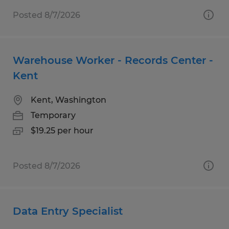
Posted 8/7/2026
Warehouse Worker - Records Center -
Kent
Kent, Washington
Temporary
$19.25 per hour
Posted 8/7/2026
Data Entry Specialist