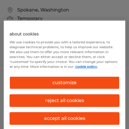
Spokane, Washington
Temporary
$23.00 - $25.00 per hour
about cookies
We use cookies to provide you with a tailored experience, to
diagnose technical problems, to help us improve our website.
We also use them to offer you more relevant information in
Posted 8/4/2026
searches. You can either accept or decline them, or click
"customize" to specify your choice. You can change your options
at any time. More information is in our
cookie policy.
Inventory Clerk
customize
Everett, Washington
reject all cookies
Temporary
$32.00 per hour
accept all cookies