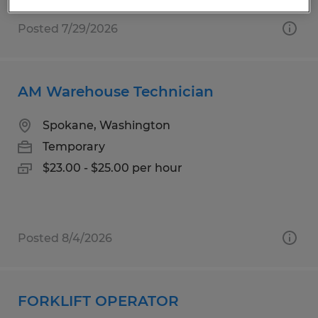
Posted 7/29/2026
AM Warehouse Technician
Spokane, Washington
Temporary
$23.00 - $25.00 per hour
Posted 8/4/2026
FORKLIFT OPERATOR