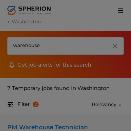
Washington
Get job alerts for this search
7 Temporary jobs found in Washington
Filter
2
PM Warehouse Technician