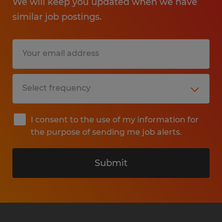
We will keep you updated when we have
similar job postings.
I consent to the use of my information for
the purpose of sending me job alerts.
Submit