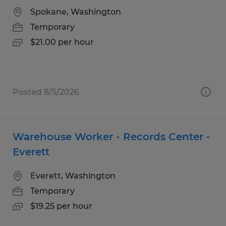
Spokane, Washington
Temporary
$21.00 per hour
Posted 8/5/2026
Warehouse Worker - Records Center -
Everett
Everett, Washington
Temporary
$19.25 per hour