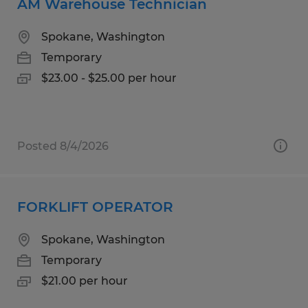
AM Warehouse Technician
Spokane, Washington
Temporary
$23.00 - $25.00 per hour
Posted 8/4/2026
FORKLIFT OPERATOR
Spokane, Washington
Temporary
$21.00 per hour