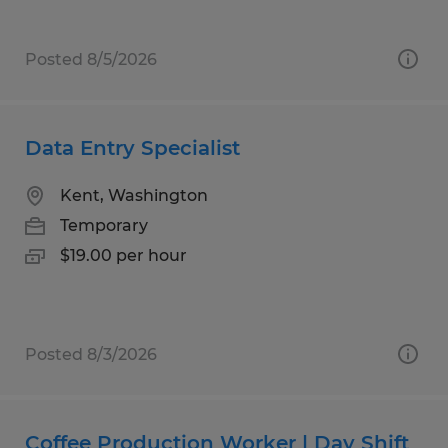
Posted 8/5/2026
Data Entry Specialist
Kent, Washington
Temporary
$19.00 per hour
Posted 8/3/2026
Coffee Production Worker | Day Shift