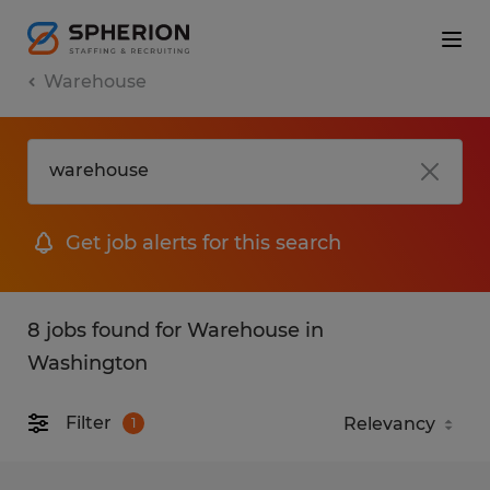
Warehouse
Get job alerts for this search
8 jobs found for Warehouse in
Washington
Filter
1