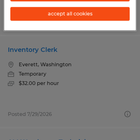
accept all cookies
Posted 6/30/2026
Inventory Clerk
Everett, Washington
Temporary
$32.00 per hour
Posted 7/29/2026