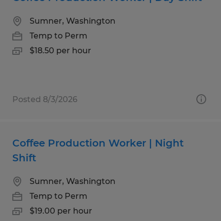
Sumner, Washington
Temp to Perm
$18.50 per hour
Posted 8/3/2026
Coffee Production Worker | Night
Shift
Sumner, Washington
Temp to Perm
$19.00 per hour