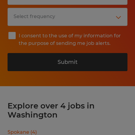
I consent to the use of my information for
the purpose of sending me job alerts.
Submit
Explore over 4 jobs in
Washington
Spokane
(
4
)