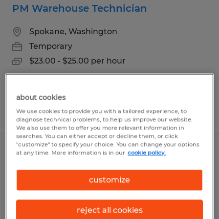
PM Warehouse Technician
Spokane, Washington
Temporary
$23.00 - $25.00 per hour
about cookies
Posted 8/4/2026
We use cookies to provide you with a tailored experience, to
diagnose technical problems, to help us improve our website.
We also use them to offer you more relevant information in
searches. You can either accept or decline them, or click
"customize" to specify your choice. You can change your options
WAREHOUSE PICKER - PT Weekends
at any time. More information is in our
cookie policy.
Spokane, Washington
customize
Temp to Perm
$20.95 per hour
reject all cookies