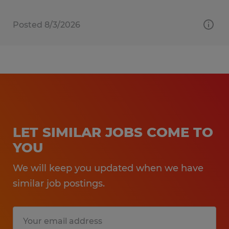
Posted 8/3/2026
LET SIMILAR JOBS COME TO
YOU
We will keep you updated when we have
similar job postings.