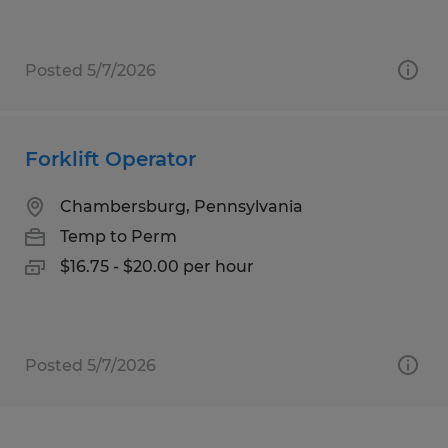
Posted 5/7/2026
Forklift Operator
Chambersburg, Pennsylvania
Temp to Perm
$16.75 - $20.00 per hour
Posted 5/7/2026