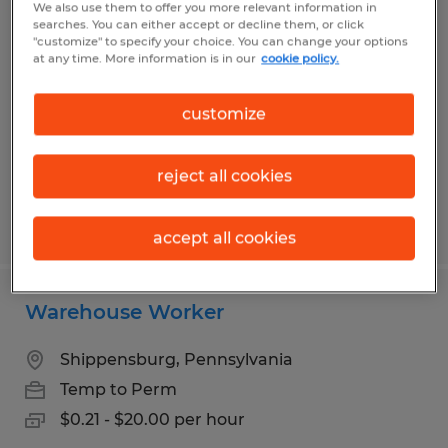
We also use them to offer you more relevant information in
Production Laborer
searches. You can either accept or decline them, or click
"customize" to specify your choice. You can change your options
at any time. More information is in our
cookie policy.
Chambersburg, Pennsylvania
Temp to Perm
customize
$16.00 - $19.50 per hour
reject all cookies
Posted 5/7/2026
accept all cookies
Warehouse Worker
Shippensburg, Pennsylvania
Temp to Perm
$0.21 - $20.00 per hour