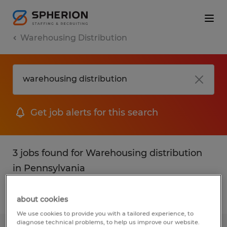
Warehousing Distribution
Get job alerts for this search
3 jobs found for Warehousing distribution
in Pennsylvania
Filter
1
about cookies
We use cookies to provide you with a tailored experience, to
diagnose technical problems, to help us improve our website.