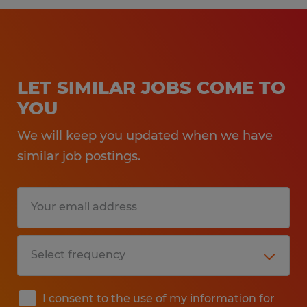
LET SIMILAR JOBS COME TO
YOU
We will keep you updated when we have
similar job postings.
I consent to the use of my information for