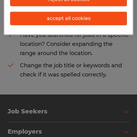
Consider removing some of the filters
accept all cookies
you have applied.
Have you searched for jobs in a specific
location? Consider expanding the
range around the location.
Change the job title or keywords and
check if it was spelled correctly.
Job Seekers
Search Jobs
Employers
Why Work with Spherion