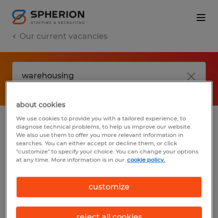
Our current vacancies
about cookies
We use cookies to provide you with a tailored experience, to
diagnose technical problems, to help us improve our website.
No results found
We also use them to offer you more relevant information in
searches. You can either accept or decline them, or click
"customize" to specify your choice. You can change your options
at any time. More information is in our
cookie policy.
We did not find any jobs with these filters.
You may want to change your filter criteria
customize
to get more results. The following actions
may help:
reject all cookies