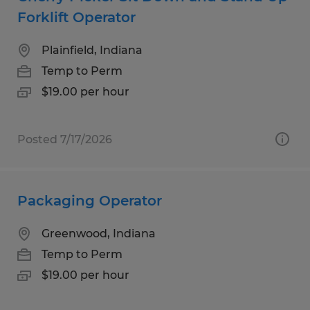
Forklift Operator
Plainfield, Indiana
Temp to Perm
$19.00 per hour
Posted 7/17/2026
Packaging Operator
Greenwood, Indiana
Temp to Perm
$19.00 per hour