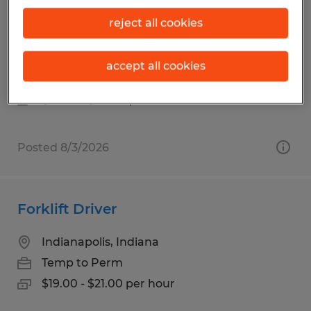
Turret Truck and Raymond Stand
reject all cookies
Up/Dock Truck Operator
Clayton, Indiana
accept all cookies
Temp to Perm
$19.00 - $20.00 per hour
Posted 8/3/2026
Forklift Driver
Indianapolis, Indiana
Temp to Perm
$19.00 - $21.00 per hour