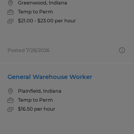
Greenwood, Indiana
Temp to Perm
$21.00 - $23.00 per hour
Posted 7/28/2026
General Warehouse Worker
Plainfield, Indiana
Temp to Perm
$16.50 per hour