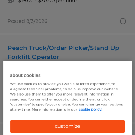
$19.00 - $20.00 per hour
Posted 8/3/2026
Reach Truck/Order PIcker/Stand Up
Forklift Operator
Plainfield, Indiana
about cookies
Temp to Perm
We use cookies to provide you with a tailored experience, to
$19.00 - $19.75 per hour
diagnose technical problems, to help us improve our website.
We also use them to offer you more relevant information in
searches. You can either accept or decline them, or click
"customize" to specify your choice. You can change your options
Posted 8/2/2026
at any time. More information is in our
cookie policy.
customize