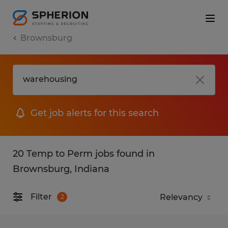
Brownsburg
Get job alerts for this search
20 Temp to Perm jobs found in
Brownsburg, Indiana
Filter
2