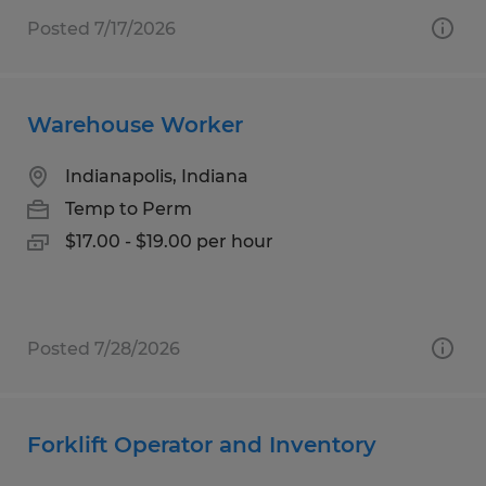
Posted 7/17/2026
Warehouse Worker
Indianapolis, Indiana
Temp to Perm
$17.00 - $19.00 per hour
Posted 7/28/2026
Forklift Operator and Inventory