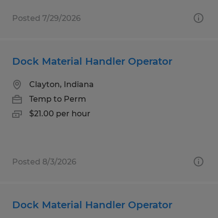
Posted 7/29/2026
Dock Material Handler Operator
Clayton, Indiana
Temp to Perm
$21.00 per hour
Posted 8/3/2026
Dock Material Handler Operator