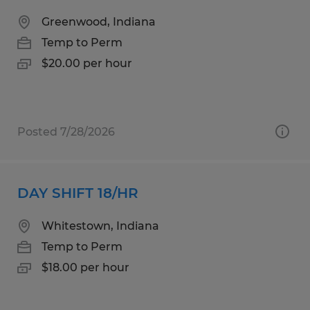
Greenwood, Indiana
Temp to Perm
$20.00 per hour
Posted 7/28/2026
DAY SHIFT 18/HR
Whitestown, Indiana
Temp to Perm
$18.00 per hour