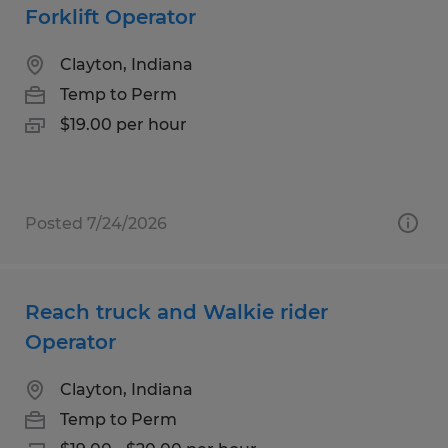
Forklift Operator
Clayton, Indiana
Temp to Perm
$19.00 per hour
Posted 7/24/2026
Reach truck and Walkie rider
Operator
Clayton, Indiana
Temp to Perm