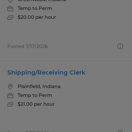
Temp to Perm
$20.00 per hour
Posted 7/17/2026
Shipping/Receiving Clerk
Plainfield, Indiana
Temp to Perm
$21.00 per hour