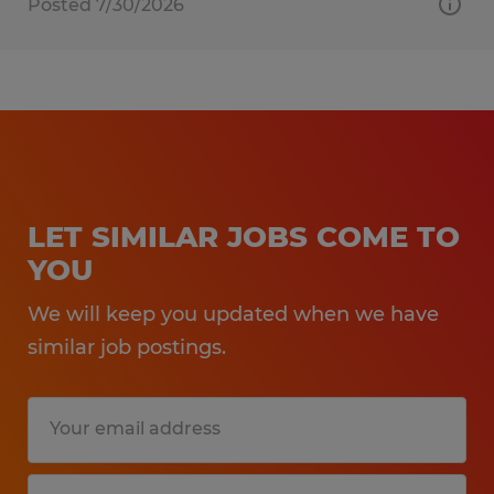
Posted 7/30/2026
LET SIMILAR JOBS COME TO
YOU
We will keep you updated when we have
similar job postings.