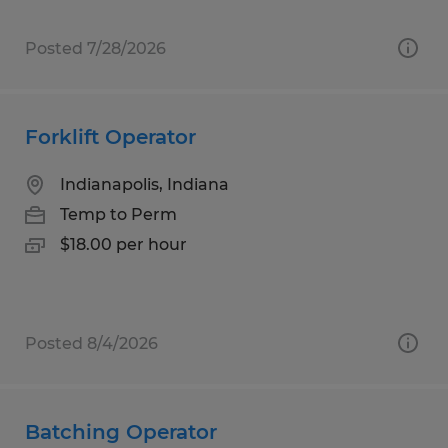
Posted 7/28/2026
Forklift Operator
Indianapolis, Indiana
Temp to Perm
$18.00 per hour
Posted 8/4/2026
Batching Operator