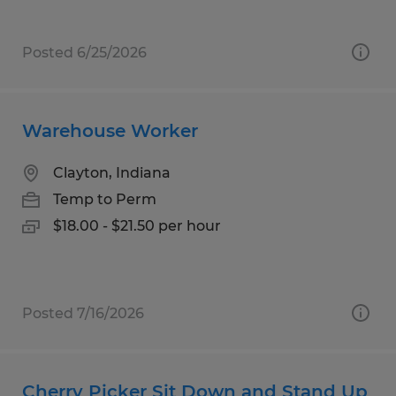
Posted 6/25/2026
Warehouse Worker
Clayton, Indiana
Temp to Perm
$18.00 - $21.50 per hour
Posted 7/16/2026
Cherry Picker Sit Down and Stand Up