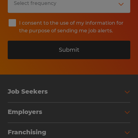
I consent to the use of my information for
the purpose of sending me job alerts.
Submit
Job Seekers
Search Jobs
Employers
Why Work with Spherion
Partner with Spherion
Jobs We Fill
Franchising
Workforce Solutions