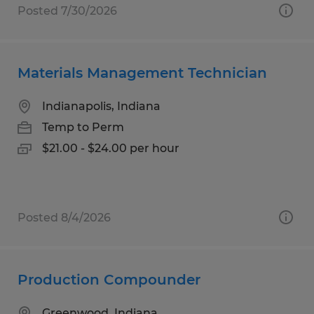
Posted 7/30/2026
Materials Management Technician
Indianapolis, Indiana
Temp to Perm
$21.00 - $24.00 per hour
Posted 8/4/2026
Production Compounder
Greenwood, Indiana