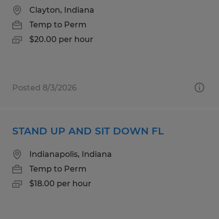
Clayton, Indiana
Temp to Perm
$20.00 per hour
Posted 8/3/2026
STAND UP AND SIT DOWN FL
Indianapolis, Indiana
Temp to Perm
$18.00 per hour