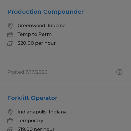
Production Compounder
Greenwood, Indiana
Temp to Perm
$20.00 per hour
Posted 7/17/2026
Forklift Operator
Indianapolis, Indiana
Temporary
$19.00 per hour