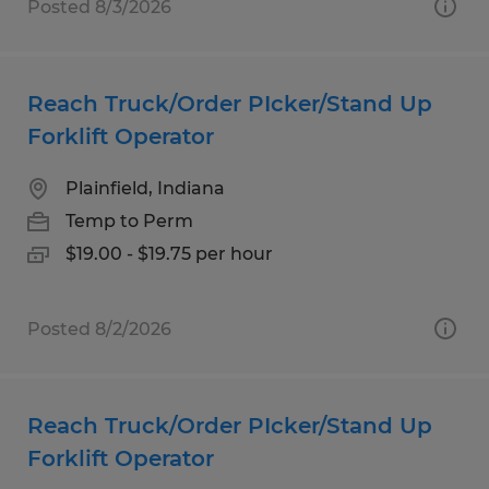
Posted 8/3/2026
Reach Truck/Order PIcker/Stand Up
Forklift Operator
Plainfield, Indiana
Temp to Perm
$19.00 - $19.75 per hour
Posted 8/2/2026
Reach Truck/Order PIcker/Stand Up
Forklift Operator