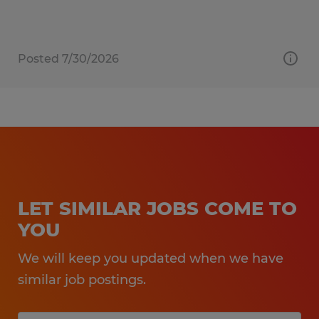
Posted 7/30/2026
LET SIMILAR JOBS COME TO
YOU
We will keep you updated when we have
similar job postings.