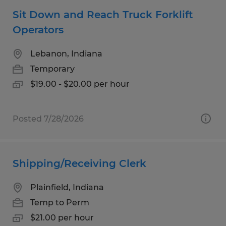
Sit Down and Reach Truck Forklift
Operators
Lebanon, Indiana
Temporary
$19.00 - $20.00 per hour
Posted 7/28/2026
Shipping/Receiving Clerk
Plainfield, Indiana
Temp to Perm
$21.00 per hour