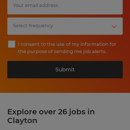
I consent to the use of my information for
the purpose of sending me job alerts.
Submit
Explore over 26 jobs in
Clayton