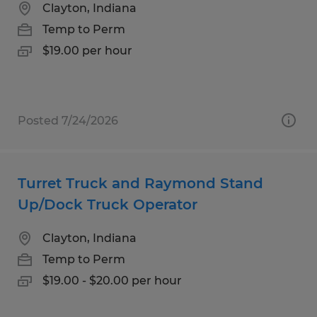
Clayton, Indiana
Temp to Perm
$19.00 per hour
Posted 7/24/2026
Turret Truck and Raymond Stand
Up/Dock Truck Operator
Clayton, Indiana
Temp to Perm
$19.00 - $20.00 per hour