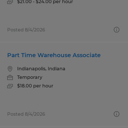
$21.00 - $24.00 per hour
Posted 8/4/2026
Part Time Warehouse Associate
Indianapolis, Indiana
Temporary
$18.00 per hour
Posted 8/4/2026