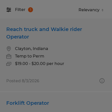
Filter
1
Reach truck and Walkie rider
Operator
Clayton, Indiana
Temp to Perm
$19.00 - $20.00 per hour
Posted 8/3/2026
Forklift Operator