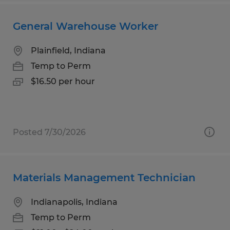
General Warehouse Worker
Plainfield, Indiana
Temp to Perm
$16.50 per hour
Posted 7/30/2026
Materials Management Technician
Indianapolis, Indiana
Temp to Perm