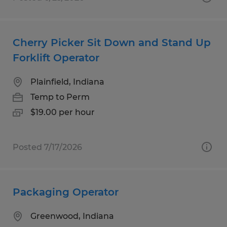
Cherry Picker Sit Down and Stand Up
Forklift Operator
Plainfield, Indiana
Temp to Perm
$19.00 per hour
Posted 7/17/2026
Packaging Operator
Greenwood, Indiana