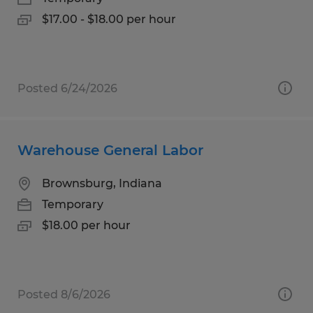
$17.00 - $18.00 per hour
Posted 6/24/2026
Warehouse General Labor
Brownsburg, Indiana
Temporary
$18.00 per hour
Posted 8/6/2026