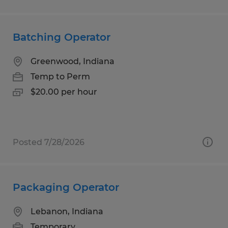
Batching Operator
Greenwood, Indiana
Temp to Perm
$20.00 per hour
Posted 7/28/2026
Packaging Operator
Lebanon, Indiana
Temporary