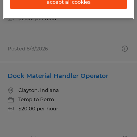
Clayton, Indiana
accept all cookies
Temp to Perm
$21.00 per hour
Posted 8/3/2026
Dock Material Handler Operator
Clayton, Indiana
Temp to Perm
$20.00 per hour