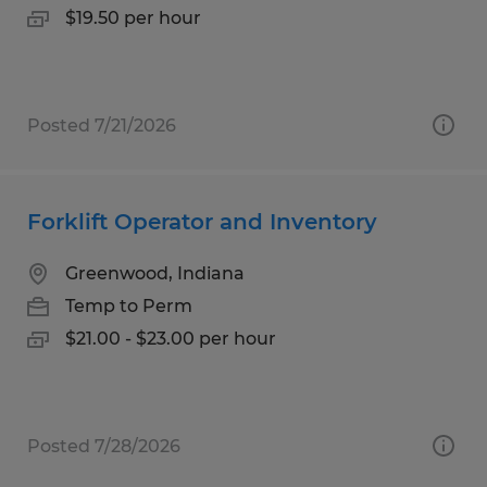
$19.50 per hour
Posted 7/21/2026
Forklift Operator and Inventory
Greenwood, Indiana
Temp to Perm
$21.00 - $23.00 per hour
Posted 7/28/2026