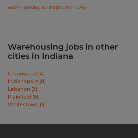
warehousing & distribution
(
26
)
Warehousing jobs in other
cities in Indiana
Greenwood
(
4
)
Indianapolis
(
8
)
Lebanon
(
3
)
Plainfield
(
5
)
Whitestown
(
3
)