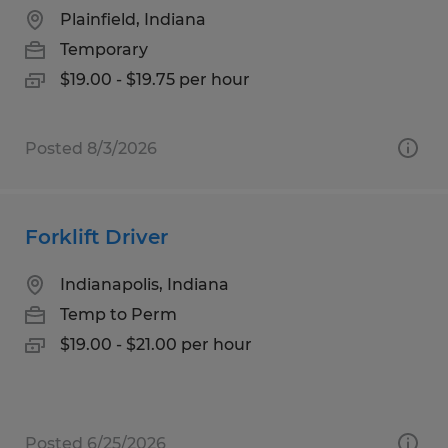
Plainfield, Indiana
Temporary
$19.00 - $19.75 per hour
Posted 8/3/2026
Forklift Driver
Indianapolis, Indiana
Temp to Perm
$19.00 - $21.00 per hour
Posted 6/25/2026