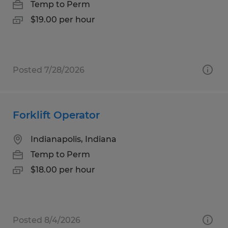
Temp to Perm
$19.00 per hour
Posted 7/28/2026
Forklift Operator
Indianapolis, Indiana
Temp to Perm
$18.00 per hour
Posted 8/4/2026