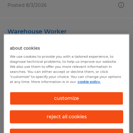
Posted 8/3/2026
Warehouse Worker
Clayton, Indiana
about cookies
Temp to Perm
We use cookies to provide you with a tailored experience, to
diagnose technical problems, to help us improve our website.
$18.00 - $21.50 per hour
We also use them to offer you more relevant information in
searches. You can either accept or decline them, or click
"customize" to specify your choice. You can change your options
at any time. More information is in our
cookie policy.
Posted 7/16/2026
customize
reject all cookies
Dock Material Handler Operator