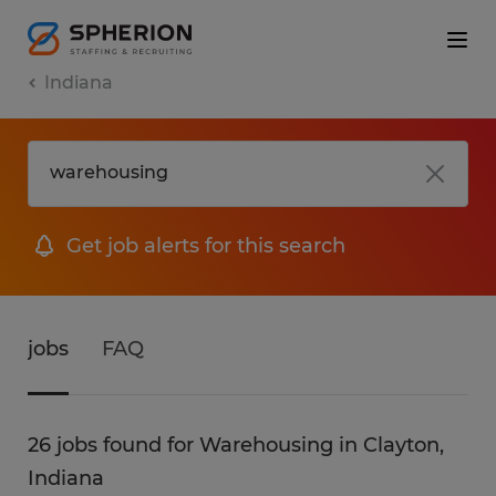
Indiana
Get job alerts for this search
jobs
FAQ
26 jobs found for Warehousing in Clayton,
Indiana