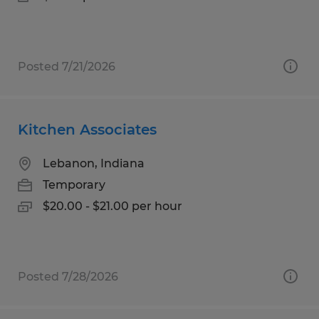
Posted 7/21/2026
Kitchen Associates
Lebanon, Indiana
Temporary
$20.00 - $21.00 per hour
Posted 7/28/2026