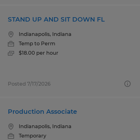
STAND UP AND SIT DOWN FL
Indianapolis, Indiana
Temp to Perm
$18.00 per hour
Posted 7/17/2026
Production Associate
Indianapolis, Indiana
Temporary