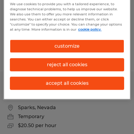
openings in USA Parkway
We use cookies to provide you with a tailored experience, to
diagnose technical problems, to help us improve our website.
We also use them to offer you more relevant information in
Sparks, Nevada
searches. You can either accept or decline them, or click
"customize" to specify your choice. You can change your options
Temporary
at any time. More information is in our
cookie policy.
$20.00 per hour
customize
Posted 8/5/2026
reject all cookies
accept all cookies
Swing/Grave shift seasonal warehouse
openings in USA Parkway
Sparks, Nevada
Temporary
$20.50 per hour