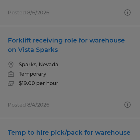
Posted 8/6/2026
Forklift receiving role for warehouse
on Vista Sparks
Sparks, Nevada
Temporary
$19.00 per hour
Posted 8/4/2026
Temp to hire pick/pack for warehouse