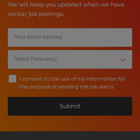
We will keep you updated when we have
similar job postings.
I consent to the use of my information for
the purpose of sending me job alerts.
Submit