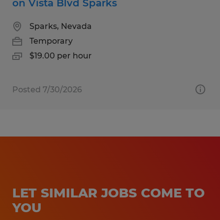
on Vista Blvd Sparks
Sparks, Nevada
Temporary
$19.00 per hour
Posted 7/30/2026
LET SIMILAR JOBS COME TO
YOU