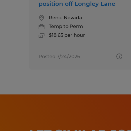
position off Longley Lane
Reno, Nevada
Temp to Perm
$18.65 per hour
Posted 7/24/2026