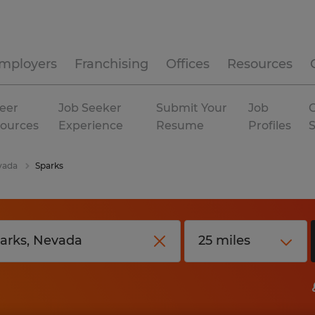
mployers
Franchising
Offices
Resources
eer
Job Seeker
Submit Your
Job
C
ources
Experience
Resume
Profiles
vada
Sparks