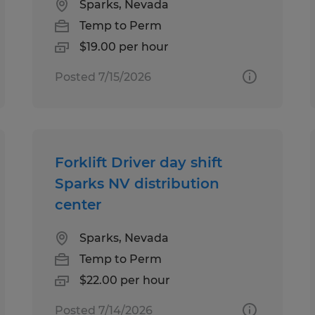
Sparks, Nevada
Temp to Perm
$19.00 per hour
Posted 7/15/2026
Forklift Driver day shift
Sparks NV distribution
center
Sparks, Nevada
Temp to Perm
$22.00 per hour
Posted 7/14/2026