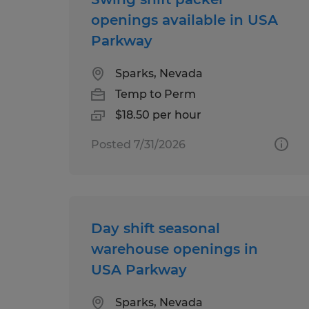
openings available in USA
Parkway
Sparks, Nevada
Temp to Perm
$18.50 per hour
Posted 7/31/2026
Day shift seasonal
warehouse openings in
USA Parkway
Sparks, Nevada