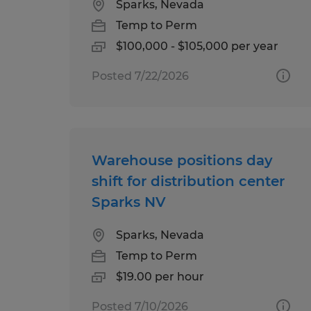
Sparks, Nevada
Temp to Perm
$100,000 - $105,000 per year
Posted 7/22/2026
Warehouse positions day
shift for distribution center
Sparks NV
Sparks, Nevada
Temp to Perm
$19.00 per hour
Posted 7/10/2026