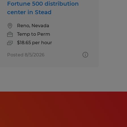
Fortune 500 distribution
center in Stead
Reno, Nevada
Temp to Perm
$18.65 per hour
Posted 8/5/2026