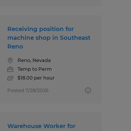
Receiving position for
machine shop in Southeast
Reno
Reno, Nevada
Temp to Perm
$18.00 per hour
Posted 7/28/2026
Warehouse Worker for