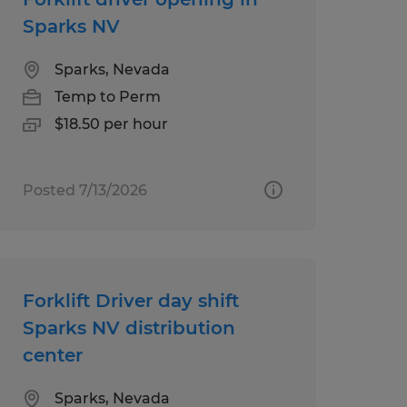
Sparks NV
Sparks, Nevada
Temp to Perm
$18.50 per hour
Posted 7/13/2026
Forklift Driver day shift
Sparks NV distribution
center
Sparks, Nevada