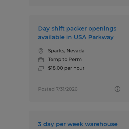
Day shift packer openings
available in USA Parkway
Sparks, Nevada
Temp to Perm
$18.00 per hour
Posted 7/31/2026
3 day per week warehouse