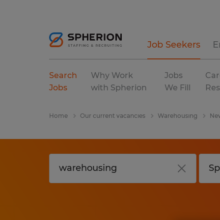
Job Seekers
E
Search
Why Work
Jobs
Car
Jobs
with Spherion
We Fill
Res
Home
Our current vacancies
Warehousing
Ne