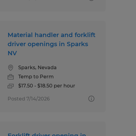
Material handler and forklift
driver openings in Sparks
NV
Sparks, Nevada
Temp to Perm
$17.50 - $18.50 per hour
Posted 7/14/2026
Forklift driver opening in