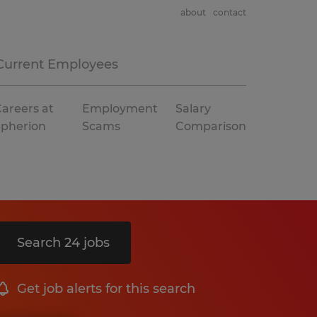
about
contact
Current Employees
areers at
Employment
Salary
Spherion
Scams
Comparison
Search 24 jobs
Get job alerts for this search