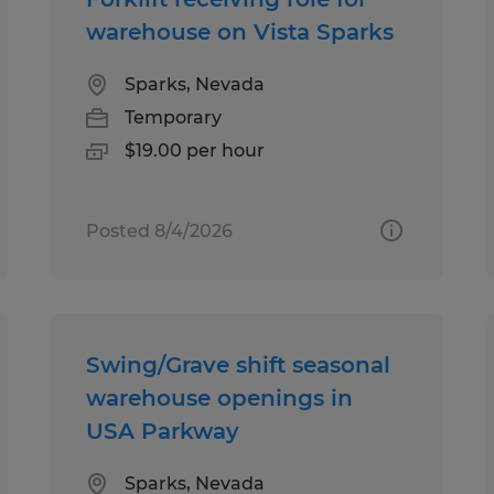
warehouse on Vista Sparks
Sparks, Nevada
Temporary
$19.00 per hour
Posted 8/4/2026
Swing/Grave shift seasonal
warehouse openings in
USA Parkway
Sparks, Nevada