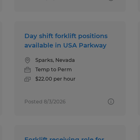
Day shift forklift positions
available in USA Parkway
Sparks, Nevada
Temp to Perm
$22.00 per hour
Posted 8/3/2026
Forklift receiving role for