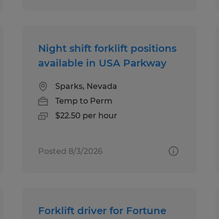
Night shift forklift positions
available in USA Parkway
Sparks, Nevada
Temp to Perm
$22.50 per hour
Posted 8/3/2026
Forklift driver for Fortune