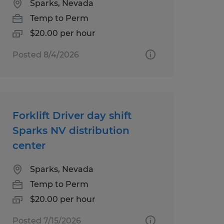
Sparks, Nevada
Temp to Perm
$20.00 per hour
Posted 8/4/2026
Forklift Driver day shift
Sparks NV distribution
center
Sparks, Nevada
Temp to Perm
$20.00 per hour
Posted 7/15/2026