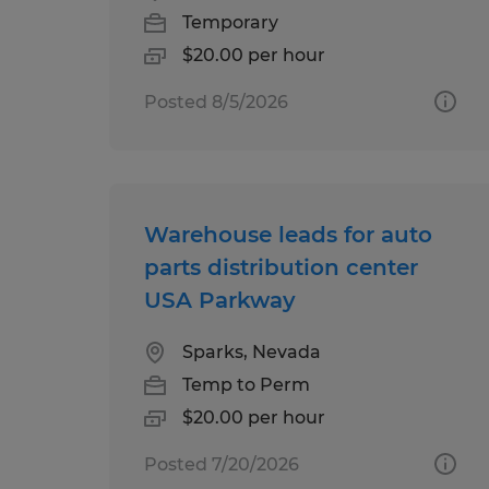
Temporary
$20.00 per hour
Posted 8/5/2026
Warehouse leads for auto
parts distribution center
USA Parkway
Sparks, Nevada
Temp to Perm
$20.00 per hour
Posted 7/20/2026