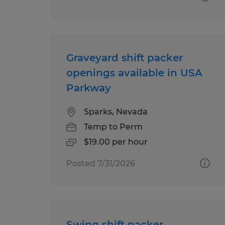
Graveyard shift packer
openings available in USA
Parkway
Sparks, Nevada
Temp to Perm
$19.00 per hour
Posted 7/31/2026
Swing shift packer