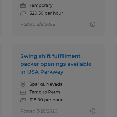
Temporary
$20.50 per hour
Posted 8/6/2026
Swing shift fulfillment
packer openings available
in USA Parkway
Sparks, Nevada
Temp to Perm
$18.00 per hour
Posted 7/28/2026