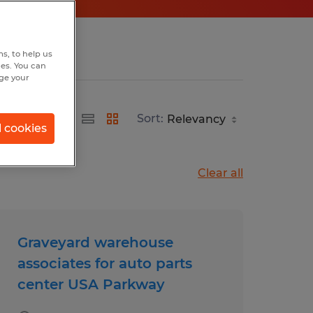
s, to help us
hes. You can
nge your
Sort:
l cookies
Clear all
Graveyard warehouse
associates for auto parts
center USA Parkway