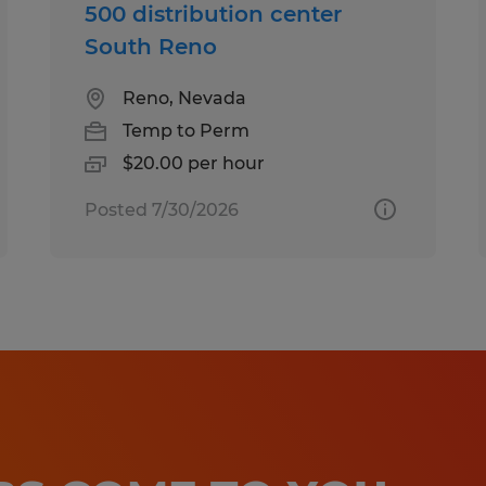
500 distribution center
South Reno
Reno, Nevada
Temp to Perm
$20.00 per hour
Posted 7/30/2026