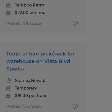
Temp to Perm
$22.00 per hour
Posted 7/10/2026
Temp to hire pick/pack for
warehouse on Vista Blvd
Sparks
Sparks, Nevada
Temporary
$19.00 per hour
Posted 7/30/2026