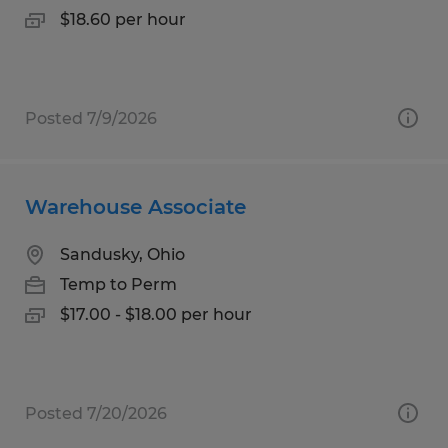
$18.60 per hour
Posted 7/9/2026
Warehouse Associate
Sandusky, Ohio
Temp to Perm
$17.00 - $18.00 per hour
Posted 7/20/2026