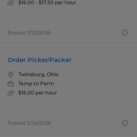
$16.00 - $17.50 per hour
Posted 7/22/2026
Order Picker/Packer
Twinsburg, Ohio
Temp to Perm
$16.00 per hour
Posted 7/24/2026