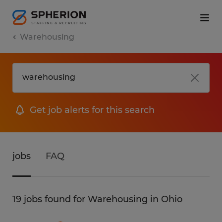
Warehousing
Get job alerts for this search
jobs
FAQ
19 jobs found for Warehousing in Ohio