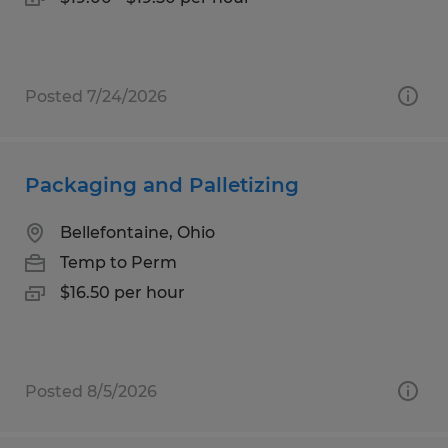
Posted 7/24/2026
Packaging and Palletizing
Bellefontaine, Ohio
Temp to Perm
$16.50 per hour
Posted 8/5/2026