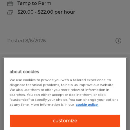
Temp to Perm
$20.00 - $22.00 per hour
Posted 8/6/2026
Assembly Associate
about cookies
Bellville, Ohio
We use cookies to provide you with a tailored experience, to
diagnose technical problems, to help us improve our website.
Temp to Perm
We also use them to offer you more relevant information in
searches. You can either accept or decline them, or click
$13.00 per hour
"customize" to specify your choice. You can change your options
at any time. More information is in our
cookie policy.
customize
Posted 7/13/2026