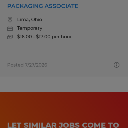
PACKAGING ASSOCIATE
Lima, Ohio
Temporary
$16.00 - $17.00 per hour
Posted 7/27/2026
LET SIMILAR JOBS COME TO