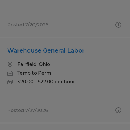
Posted 7/20/2026
Warehouse General Labor
Fairfield, Ohio
Temp to Perm
$20.00 - $22.00 per hour
Posted 7/27/2026