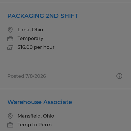
PACKAGING 2ND SHIFT
Lima, Ohio
Temporary
$16.00 per hour
Posted 7/8/2026
Warehouse Associate
Mansfield, Ohio
Temp to Perm