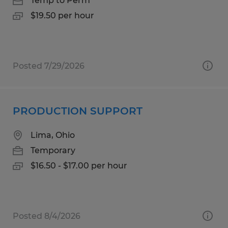
Temp to Perm
$19.50 per hour
Posted 7/29/2026
PRODUCTION SUPPORT
Lima, Ohio
Temporary
$16.50 - $17.00 per hour
Posted 8/4/2026