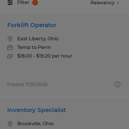
Filter
1
Forklift Operator
East Liberty, Ohio
Temp to Perm
$18.00 - $19.20 per hour
Posted 7/29/2026
Inventory Specialist
Brookville, Ohio