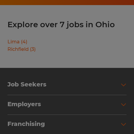
Explore over 7 jobs in Ohio
Lima
(
4
)
Richfield
(
3
)
Job Seekers
Search Jobs
Employers
Why Work with Spherion
Partner with Spherion
Jobs We Fill
Franchising
Workforce Solutions
Spherion Job Seeker Experience