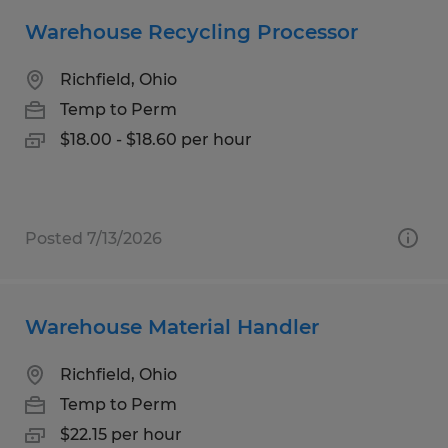
Warehouse Recycling Processor
Richfield, Ohio
Temp to Perm
$18.00 - $18.60 per hour
Posted 7/13/2026
Warehouse Material Handler
Richfield, Ohio
Temp to Perm
$22.15 per hour