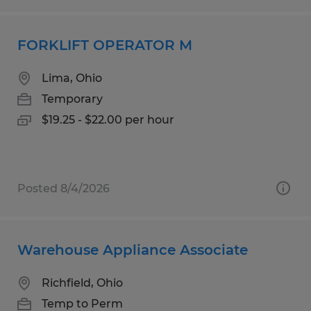
FORKLIFT OPERATOR M
Lima, Ohio
Temporary
$19.25 - $22.00 per hour
Posted 8/4/2026
Warehouse Appliance Associate
Richfield, Ohio
Temp to Perm