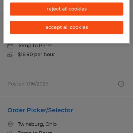
reject all cookies
Forklift / Shipping & Receiving Lead
accept all cookies
Wilmot, Ohio
Temp to Perm
$18.90 per hour
Posted 7/16/2026
Order Picker/Selector
Twinsburg, Ohio