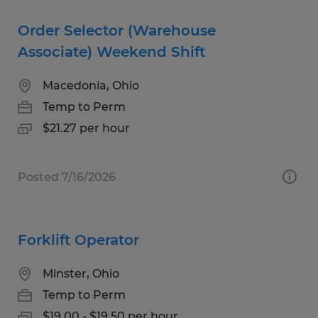
Order Selector (Warehouse
Associate) Weekend Shift
Macedonia, Ohio
Temp to Perm
$21.27 per hour
Posted 7/16/2026
Forklift Operator
Minster, Ohio
Temp to Perm
$19.00 - $19.50 per hour