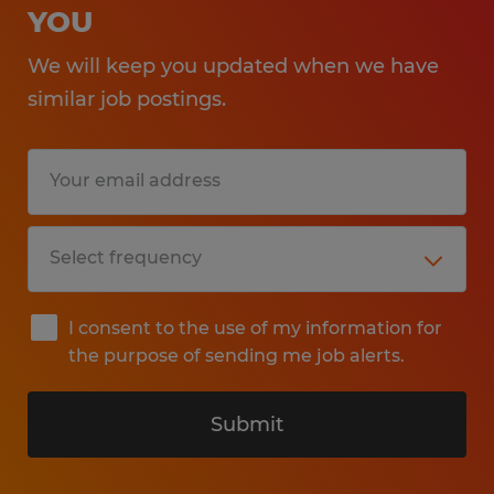
YOU
We will keep you updated when we have
similar job postings.
I consent to the use of my information for
the purpose of sending me job alerts.
Submit