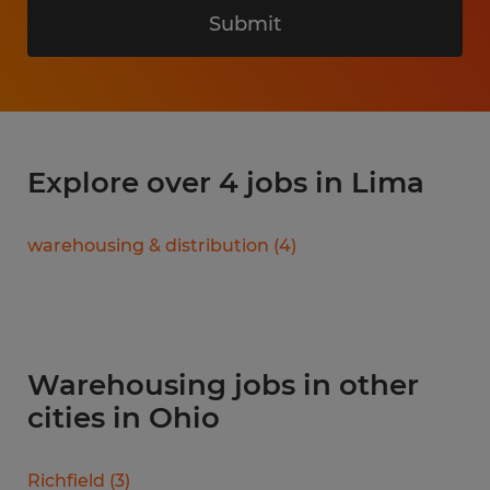
Submit
Explore over 4 jobs in Lima
warehousing & distribution
(
4
)
Warehousing jobs in other
cities in Ohio
Richfield
(
3
)