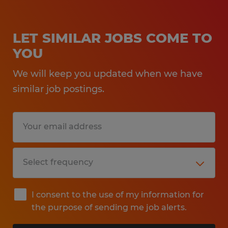
LET SIMILAR JOBS COME TO
YOU
We will keep you updated when we have
similar job postings.
I consent to the use of my information for
the purpose of sending me job alerts.