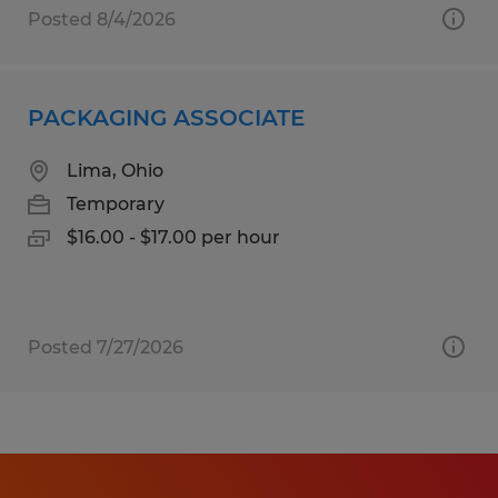
Posted 8/4/2026
PACKAGING ASSOCIATE
Lima, Ohio
Temporary
$16.00 - $17.00 per hour
Posted 7/27/2026