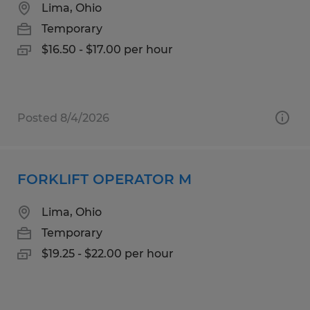
Lima, Ohio
Temporary
$16.50 - $17.00 per hour
Posted 8/4/2026
FORKLIFT OPERATOR M
Lima, Ohio
Temporary
$19.25 - $22.00 per hour