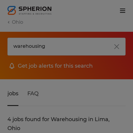
Ohio
Get job alerts for this search
jobs
FAQ
4 jobs found for Warehousing in Lima,
Ohio