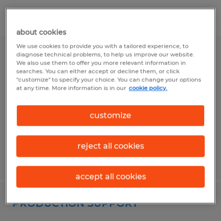
Filter
1
about cookies
We use cookies to provide you with a tailored experience, to
diagnose technical problems, to help us improve our website.
PACKAGING 2ND SHIFT
We also use them to offer you more relevant information in
searches. You can either accept or decline them, or click
"customize" to specify your choice. You can change your options
Lima, Ohio
at any time. More information is in our
cookie policy.
Temporary
$16.00 per hour
customize
reject all cookies
Posted 7/8/2026
accept all cookies
PRODUCTION SUPPORT