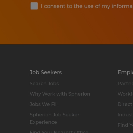
I consent to the use of my informa
Job Seekers
Empl
Search Jobs
Partne
Why Work with Spherion
Workfo
Jobs We Fill
Direct
Spherion Job Seeker
Indust
Experience
Find Y
Find Your Nearest Office