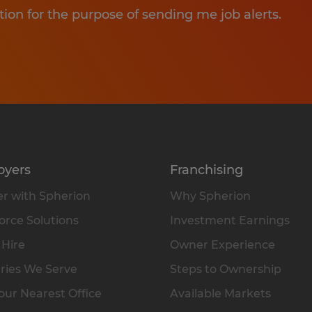
tion for the purpose of sending me job alerts.
oyers
Franchising
r with Spherion
Why Spherion
rce Solutions
Investment Earnings
 Hire
Owner Experience
ries We Serve
Steps to Ownership
our Nearest Office
Available Markets