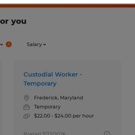
for you
Salary
1
Custodial Worker -
Temporary
Frederick, Maryland
Temporary
$22.00 - $24.00 per hour
Posted 7/23/2026