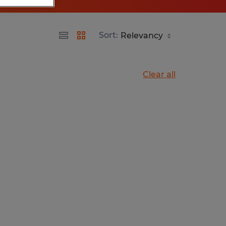
Sort:
Clear all