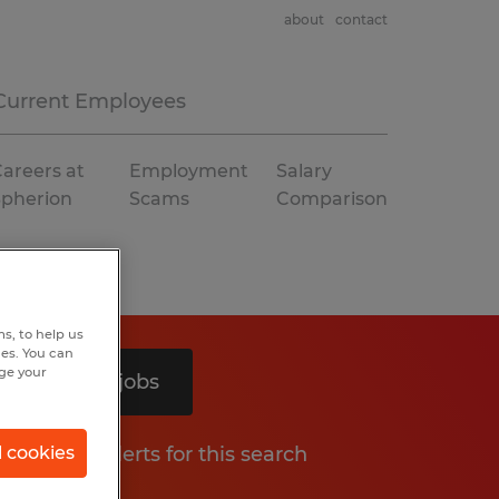
about
contact
Current Employees
areers at
Employment
Salary
Spherion
Scams
Comparison
s, to help us
hes. You can
nge your
Search 2 jobs
Get job alerts for this search
l cookies