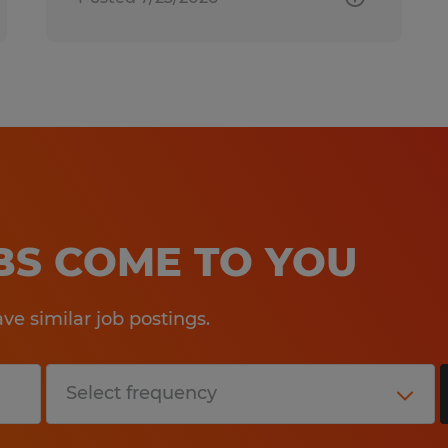
OBS COME TO YOU
e similar job postings.