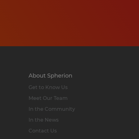
About Spherion
Get to Know Us
Meet Our Team
In the Community
In the News
Contact Us