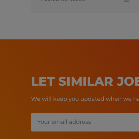
LET SIMILAR J
We will keep you updated when we hav
Submit