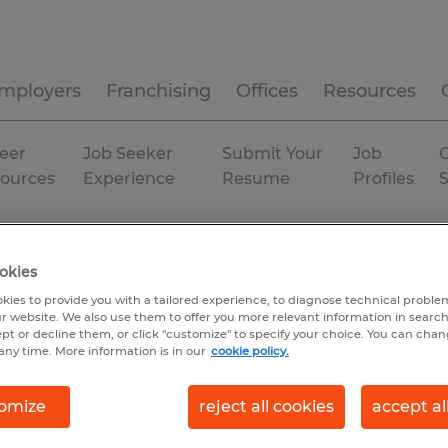
mployers
Franchising
Offices
Resources
eer
Job Seeker
Submit Your
Job
C
ources
Experience
Resume
Profiles
Temporary
okies
kies to provide you with a tailored experience, to diagnose technical problem
r website. We also use them to offer you more relevant information in searc
ept or decline them, or click "customize" to specify your choice. You can cha
any time. More information is in our
cookie policy.
omize
reject all cookies
accept al