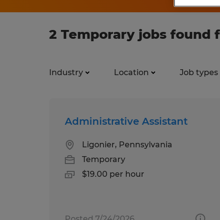
2 Temporary jobs found 
Industry
Location
Job types
Administrative Assistant
Ligonier, Pennsylvania
Temporary
$19.00 per hour
Posted 7/24/2026