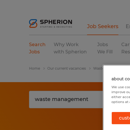
Job Seekers
E
Search
Why Work
Jobs
Car
Jobs
with Spherion
We Fill
Res
Home
Our current vacancies
Waste Management
about co
We use coo
improve ou
either acc
options at 
cust