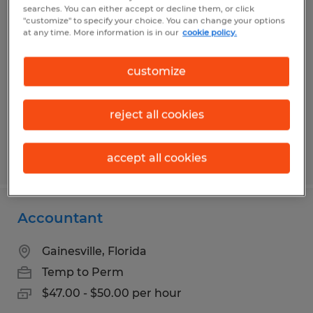
Account Clerk Sr
searches. You can either accept or decline them, or click
"customize" to specify your choice. You can change your options
at any time. More information is in our
cookie policy.
Gainesville, Florida
Temporary
customize
$19.09 per hour
reject all cookies
Posted 7/30/2026
accept all cookies
Accountant
Gainesville, Florida
Temp to Perm
$47.00 - $50.00 per hour