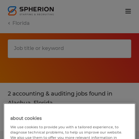
Florida
2 accounting & auditing jobs found in
Alachua, Florida
about cookies
Filter
2
We use cookies to provide you with a tailored experience, to
diagnose technical problems, to help us improve our website.
We also use them to offer you more relevant information in