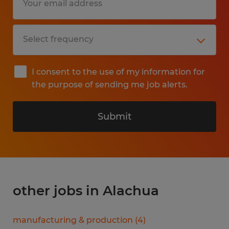
I consent to the use of my information for
the purpose of sending me job alerts.
Submit
other jobs in Alachua
manufacturing & production
(
4
)