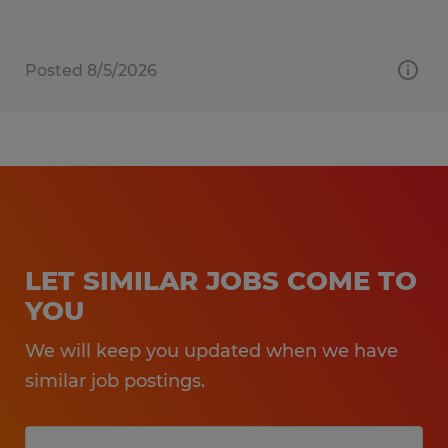
Posted 8/5/2026
LET SIMILAR JOBS COME TO
YOU
We will keep you updated when we have
similar job postings.