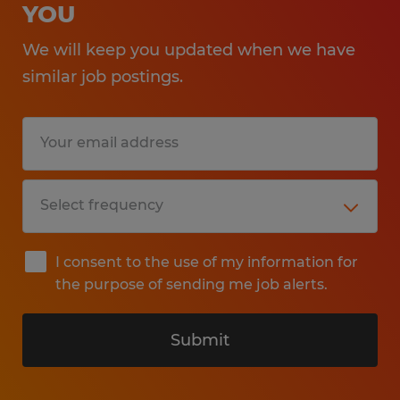
YOU
We will keep you updated when we have
similar job postings.
I consent to the use of my information for
the purpose of sending me job alerts.
Submit