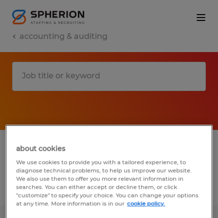
accounting & auditing
1 accounting & auditing jobs found in
about cookies
South Carolina
We use cookies to provide you with a tailored experience, to
diagnose technical problems, to help us improve our website.
We also use them to offer you more relevant information in
searches. You can either accept or decline them, or click
Filter
2
"customize" to specify your choice. You can change your options
at any time. More information is in our
cookie policy.