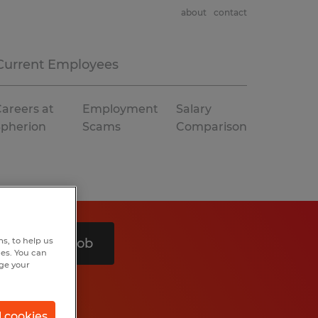
about
contact
Current Employees
areers at
Employment
Salary
Spherion
Scams
Comparison
s, to help us
Search 1 job
hes. You can
nge your
l cookies