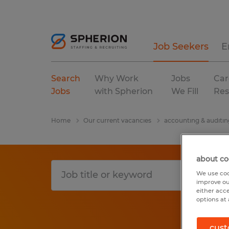
Job Seekers
E
Search
Why Work
Jobs
Car
Jobs
with Spherion
We Fill
Res
Home
Our current vacancies
accounting & auditin
about co
We use coo
improve ou
either acc
options at 
cust