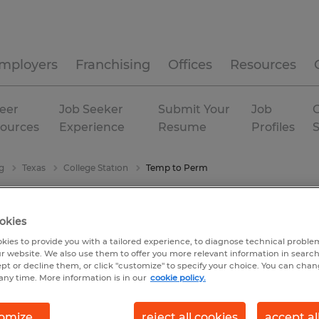
mployers
Franchising
Offices
Resources
eer
Job Seeker
Submit Your
Job
C
ources
Experience
Resume
Profiles
g
Texas
College Station
Temp to Perm
okies
kies to provide you with a tailored experience, to diagnose technical problem
r website. We also use them to offer you more relevant information in searc
ept or decline them, or click "customize" to specify your choice. You can cha
any time. More information is in our
cookie policy.
omize
reject all cookies
accept al