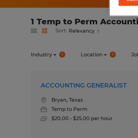
1 Temp to Perm Accountin
Sort:
Industry
Location
Jo
1
1
ACCOUNTING GENERALIST
Bryan, Texas
Temp to Perm
$20.00 - $25.00 per hour