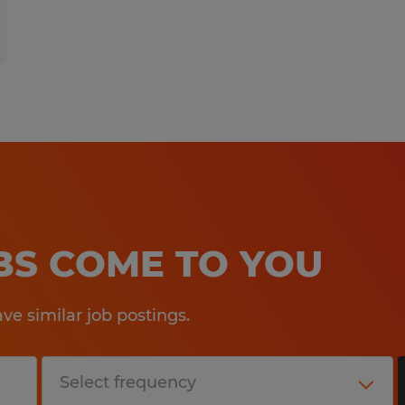
OBS COME TO YOU
e similar job postings.