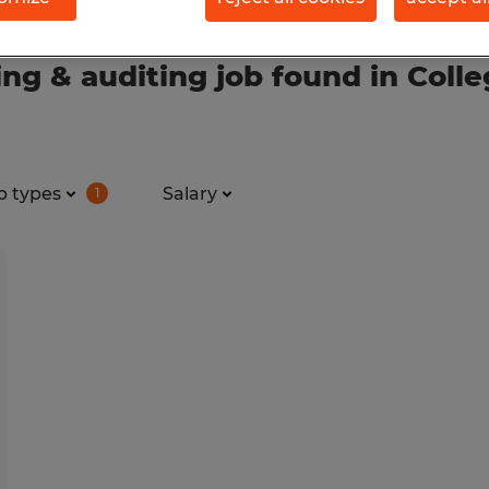
g & auditing job found in Colle
b types
Salary
1