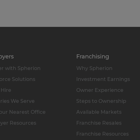
oyers
Franchising
r with Spherion
Why Spherion
rce Solutions
Investment Earnings
 Hire
Owner Experience
ries We Serve
Steps to Ownership
our Nearest Office
Available Markets
yer Resources
Franchise Resales
Franchise Resources