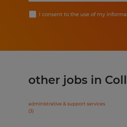
Submit
I consent to the use of my informa
other jobs in Col
administrative & support services
(
3
)