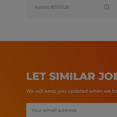
Posted 8/5/2026
LET SIMILAR J
We will keep you updated when we hav