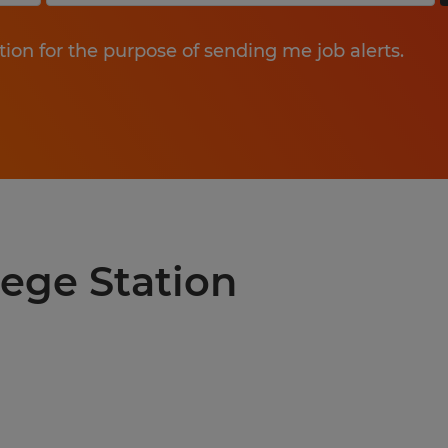
tion for the purpose of sending me job alerts.
lege Station