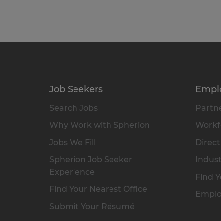
Job Seekers
Empl
Search Jobs
Partne
Why Work with Spherion
Workfo
Jobs We Fill
Direct
Spherion Job Seeker
Indust
Experience
Find Y
Find Your Nearest Office
Emplo
Submit Your Résumé