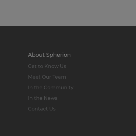
About Spherion
Get to Know Us
Meet Our Team
In the Community
In the News
Contact Us