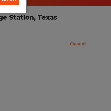
ge Station, Texas
Clear all