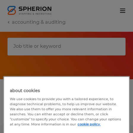
accounting & auditing
1 accounting & auditing jobs found in
about cookies
Wisconsin
We use cookies to provide you with a tailored experience, to
diagnose technical problems, to help us improve our website.
We also use them to offer you more relevant information in
searches. You can either accept or decline them, or click
Filter
2
"customize" to specify your choice. You can change your options
at any time. More information is in our
cookie policy.