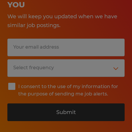
YOU
We will keep you updated when we have
similar job postings.
I consent to the use of my information for
the purpose of sending me job alerts.
Submit