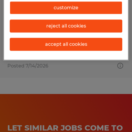
Tax Accountant
customize
Verona, Wisconsin
reject all cookies
Permanent
$75,000 - $95,000 per year
accept all cookies
Posted 7/14/2026
LET SIMILAR JOBS COME TO