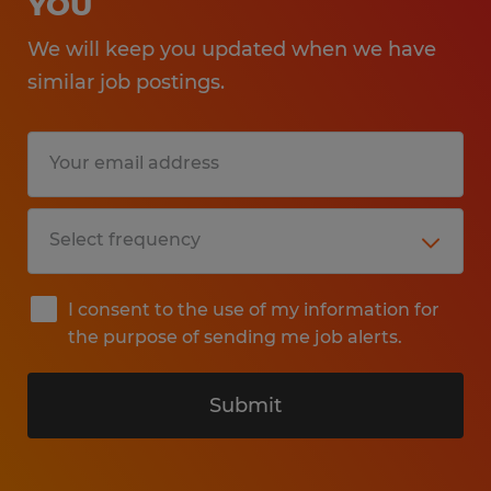
YOU
We will keep you updated when we have
similar job postings.
I consent to the use of my information for
the purpose of sending me job alerts.
Submit