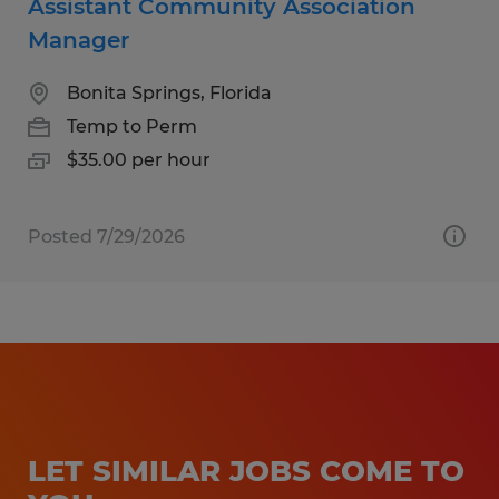
Assistant Community Association
Manager
Bonita Springs, Florida
Temp to Perm
$35.00 per hour
Posted 7/29/2026
LET SIMILAR JOBS COME TO