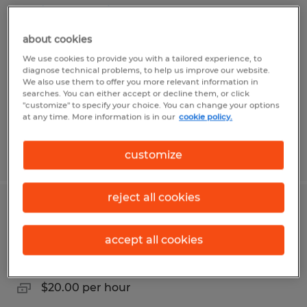
Assistant Office Manager
about cookies
Naples, Florida
We use cookies to provide you with a tailored experience, to
Temp to Perm
diagnose technical problems, to help us improve our website.
We also use them to offer you more relevant information in
$28.85 - $38.46 per hour
searches. You can either accept or decline them, or click
"customize" to specify your choice. You can change your options
at any time. More information is in our
cookie policy.
Posted 8/5/2026
customize
reject all cookies
Office Assistant
accept all cookies
Naples, Florida
Temp to Perm
$20.00 per hour