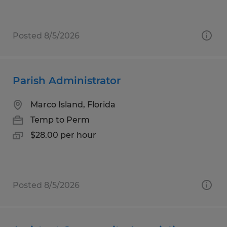
Posted 8/5/2026
Parish Administrator
Marco Island, Florida
Temp to Perm
$28.00 per hour
Posted 8/5/2026