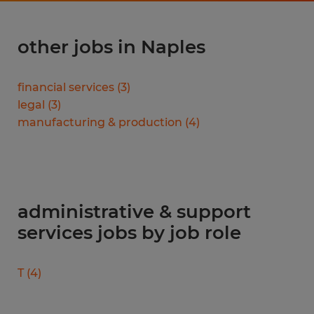
other jobs in Naples
financial services
(
3
)
legal
(
3
)
manufacturing & production
(
4
)
administrative & support
services jobs by job role
T
(
4
)