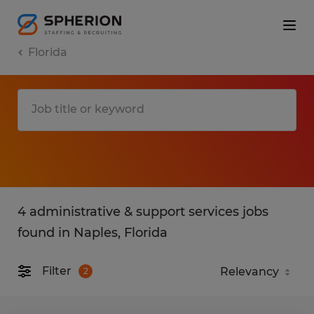
Florida
4 administrative & support services jobs
found in Naples, Florida
Filter
2