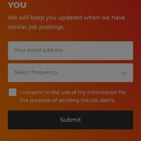
YOU
We will keep you updated when we have
similar job postings.
I consent to the use of my information for
the purpose of sending me job alerts.
Submit