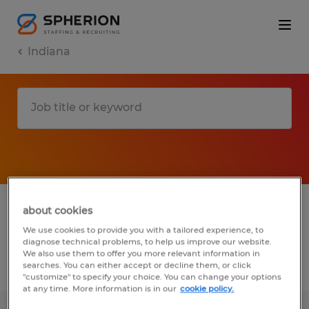
Indiana
1 Permanent Administrative & support
about cookies
services job found in Indiana
We use cookies to provide you with a tailored experience, to
diagnose technical problems, to help us improve our website.
We also use them to offer you more relevant information in
searches. You can either accept or decline them, or click
Filter
3
"customize" to specify your choice. You can change your options
at any time. More information is in our
cookie policy.