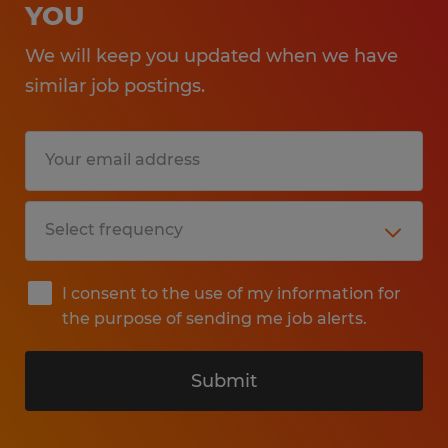
YOU
We will keep you updated when we have
similar job postings.
I consent to the use of my information for
the purpose of sending me job alerts.
Submit