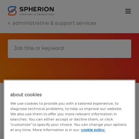
administrative & support services
1 administrative & support services jobs
about cookies
found in Minnesota
We use cookies to provide you with a tailored experience, to
diagnose technical problems, to help us improve our website.
We also use them to offer you more relevant information in
searches. You can either accept or decline them, or click
Filter
2
"customize" to specify your choice. You can change your options
at any time. More information is in our
cookie policy.