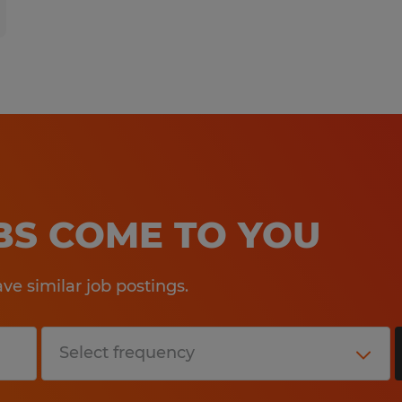
OBS COME TO YOU
e similar job postings.