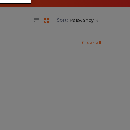
Sort:
Clear all