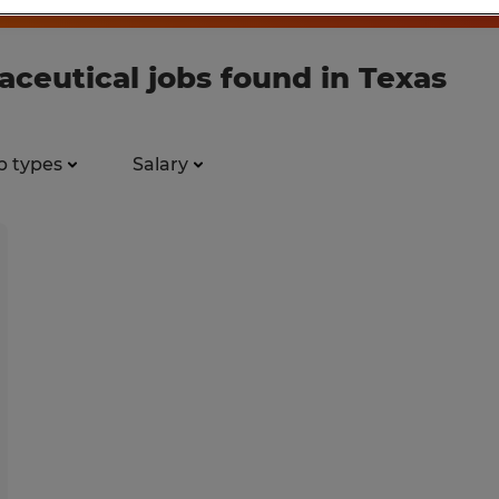
ceutical jobs found in Texas
b types
Salary