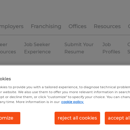
mployers
Franchising
Offices
Resources
eer
Job Seeker
Submit Your
Job
C
ources
Experience
Resume
Profiles
rmaceutical
Texas
okies
kies to provide you with a tailored experience, to diagnose technical problem
r website. We also use them to offer you more relevant information in searc
ept or decline them, or click "customize" to specify your choice. You can cha
any time. More information is in our
cookie policy.
omize
reject all cookies
accept al