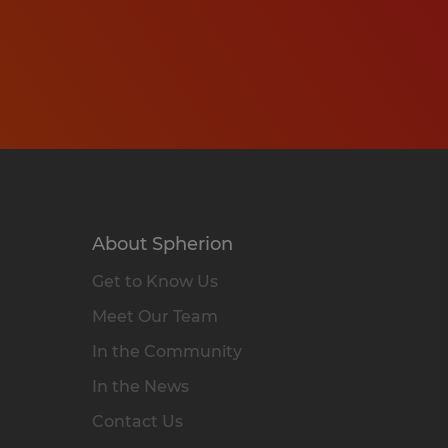
About Spherion
Get to Know Us
Meet Our Team
In the Community
In the News
Contact Us