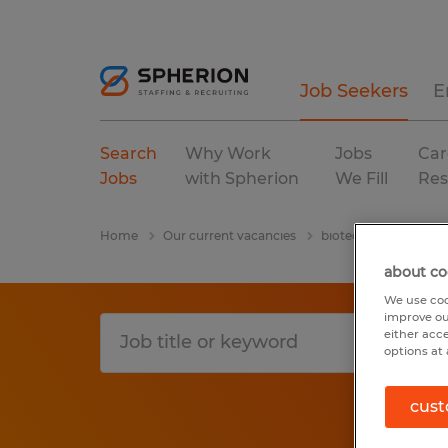
Job Seekers
E
Search
Why Work
Jobs
Car
Jobs
with Spherion
We Fill
Res
Home
Our current vacancies
biotechnology & pha
about co
We use coo
improve ou
either acc
options at 
cust