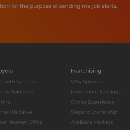
tion for the purpose of sending me job alerts.
oyers
Franchising
r with Spherion
Why Spherion
rce Solutions
Investment Earnings
 Hire
Owner Experience
ries We Serve
Steps to Ownership
our Nearest Office
Available Markets