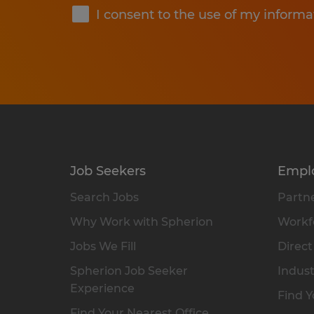
I consent to the use of my informa
Job Seekers
Empl
Search Jobs
Partne
Why Work with Spherion
Workfo
Jobs We Fill
Direct
Spherion Job Seeker
Indust
Experience
Find Y
Find Your Nearest Office