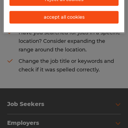
Consider removing some of the filters
accept all cookies
you have applied.
Have you searched for jobs in a specific
location? Consider expanding the
range around the location.
Change the job title or keywords and
check if it was spelled correctly.
Job Seekers
Search Jobs
Employers
Why Work with Spherion