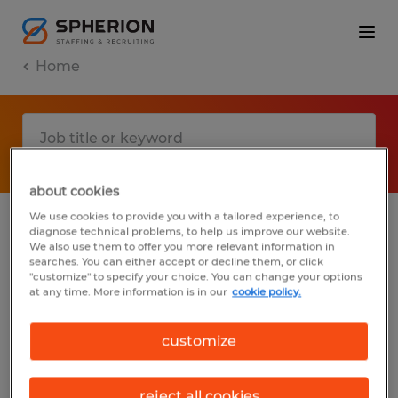
Home
about cookies
We use cookies to provide you with a tailored experience, to
diagnose technical problems, to help us improve our website.
No results found
We also use them to offer you more relevant information in
searches. You can either accept or decline them, or click
"customize" to specify your choice. You can change your options
at any time. More information is in our
cookie policy.
We did not find any jobs with these filters.
You may want to change your filter criteria
customize
to get more results. The following actions
may help:
reject all cookies