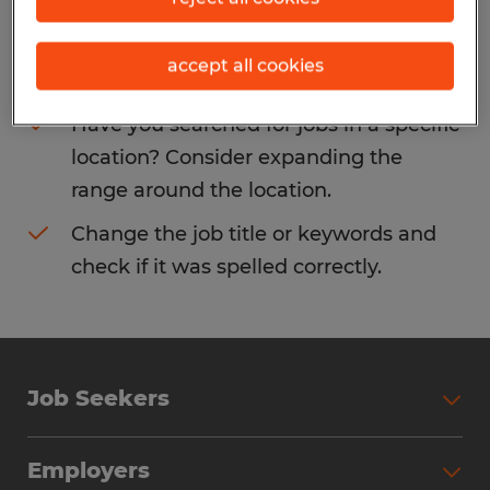
Consider removing some of the filters
accept all cookies
you have applied.
Have you searched for jobs in a specific
location? Consider expanding the
range around the location.
Change the job title or keywords and
check if it was spelled correctly.
Job Seekers
Search Jobs
Employers
Why Work with Spherion