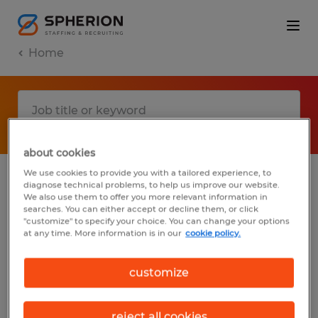
Home
about cookies
We use cookies to provide you with a tailored experience, to
diagnose technical problems, to help us improve our website.
No results found
We also use them to offer you more relevant information in
searches. You can either accept or decline them, or click
"customize" to specify your choice. You can change your options
at any time. More information is in our
cookie policy.
We did not find any jobs with these filters.
You may want to change your filter criteria
customize
to get more results. The following actions
may help:
reject all cookies