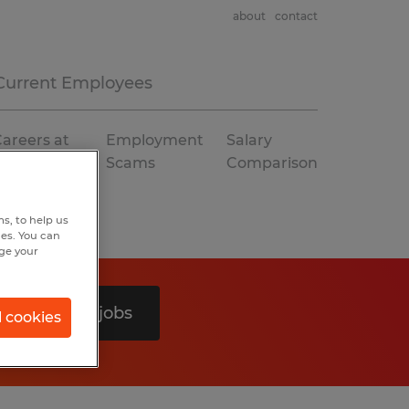
about
contact
Current Employees
areers at
Employment
Salary
Spherion
Scams
Comparison
s, to help us
hes. You can
nge your
Search 0 jobs
l cookies