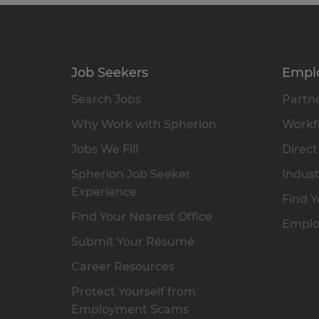
Job Seekers
Empl
Search Jobs
Partne
Why Work with Spherion
Workfo
Jobs We Fill
Direct
Spherion Job Seeker
Indust
Experience
Find Y
Find Your Nearest Office
Emplo
Submit Your Résumé
Career Resources
Protect Yourself from
Employment Scams