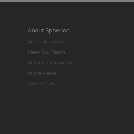
About Spherion
Get to Know Us
Meet Our Team
In the Community
In the News
Contact Us