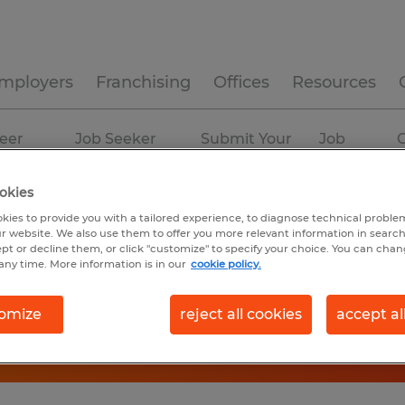
mployers
Franchising
Offices
Resources
eer
Job Seeker
Submit Your
Job
C
ources
Experience
Resume
Profiles
okies
kies to provide you with a tailored experience, to diagnose technical problem
r website. We also use them to offer you more relevant information in searc
ept or decline them, or click "customize" to specify your choice. You can cha
any time. More information is in our
cookie policy.
omize
reject all cookies
accept al