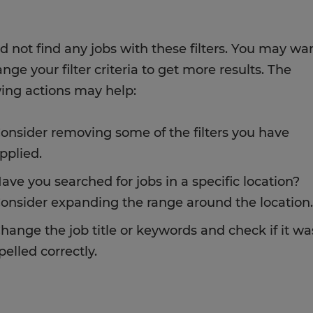
d not find any jobs with these filters. You may wa
nge your filter criteria to get more results. The
wing actions may help:
onsider removing some of the filters you have
pplied.
ave you searched for jobs in a specific location?
onsider expanding the range around the location.
hange the job title or keywords and check if it wa
pelled correctly.