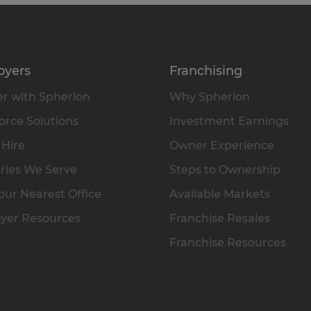
oyers
Franchising
r with Spherion
Why Spherion
rce Solutions
Investment Earnings
 Hire
Owner Experience
ries We Serve
Steps to Ownership
our Nearest Office
Available Markets
yer Resources
Franchise Resales
Franchise Resources