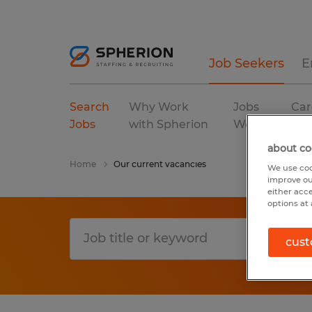
Job Seekers
E
Search
Why Work
Jobs
Car
Jobs
with Spherion
We Fill
Res
about co
Home
Our current vacancies
We use coo
improve ou
either acc
options at 
cust