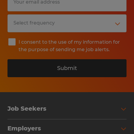
I consent to the use of my information for
the purpose of sending me job alerts.
Submit
Job Seekers
Search Jobs
Employers
Why Work with Spherion