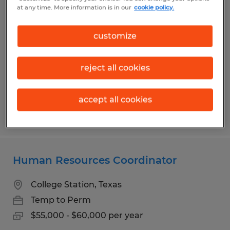
Bilingual HR Assistant
at any time. More information is in our
cookie policy.
Bryan, Texas
customize
Temp to Perm
$19.00 per hour
reject all cookies
accept all cookies
Posted 7/31/2026
Human Resources Coordinator
College Station, Texas
Temp to Perm
$55,000 - $60,000 per year