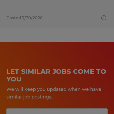
Posted 7/30/2026
LET SIMILAR JOBS COME TO
YOU
We will keep you updated when we have
similar job postings.