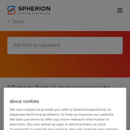
Texas
2 Temp to Perm Human resources jobs
found in Texas
about cookies
We use cookies to provide you with a tailored experience, to
Filter
4
diagnose technical problems, to help us improve our website.
We also use them to offer you more relevant information in
searches. You can either accept or decline them, or click
"customize" to specify your choice. You can change your options