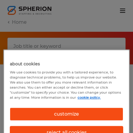
Home
about cookies
We use cookies to provide you with a tailored experience, to
diagnose technical problems, to help us improve our website.
No results found
We also use them to offer you more relevant information in
searches. You can either accept or decline them, or click
"customize" to specify your choice. You can change your options
at any time. More information is in our
cookie policy.
We did not find any jobs with these filters.
You may want to change your filter criteria
customize
to get more results. The following actions
may help:
reject all cookies