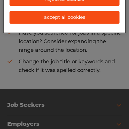
Consider removing some of the filters
accept all cookies
you have applied.
Have you searched for jobs in a specific
location? Consider expanding the
range around the location.
Change the job title or keywords and
check if it was spelled correctly.
Job Seekers
Search Jobs
Employers
Why Work with Spherion