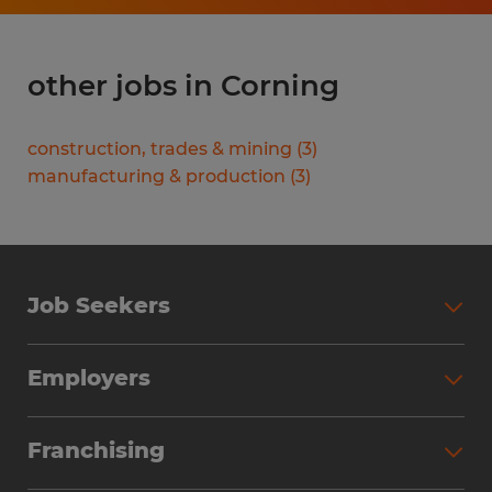
other jobs in Corning
construction, trades & mining
(
3
)
manufacturing & production
(
3
)
Job Seekers
Search Jobs
Employers
Why Work with Spherion
Partner with Spherion
Jobs We Fill
Franchising
Workforce Solutions
Spherion Job Seeker Experience