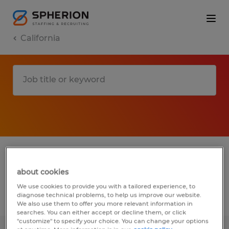
California
1 installation, maintenance & repair jobs
found in Corning, California
about cookies
We use cookies to provide you with a tailored experience, to
diagnose technical problems, to help us improve our website.
Filter
2
We also use them to offer you more relevant information in
searches. You can either accept or decline them, or click
"customize" to specify your choice. You can change your options