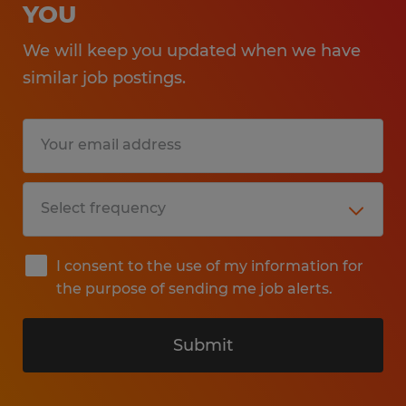
YOU
We will keep you updated when we have
similar job postings.
I consent to the use of my information for
the purpose of sending me job alerts.
Submit