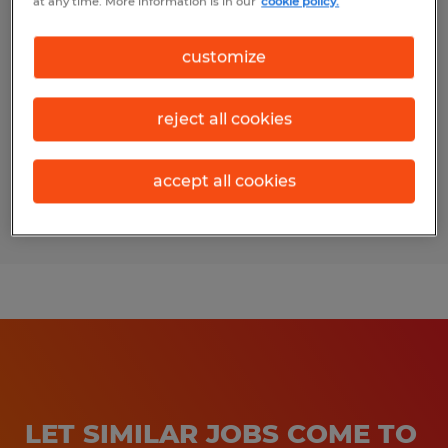
at any time. More information is in our
cookie policy.
Skilled Residential/ Commercial
Cleaner
customize
Chico, California
reject all cookies
Temp to Perm
$20.00 per hour
accept all cookies
Posted 7/20/2026
LET SIMILAR JOBS COME TO