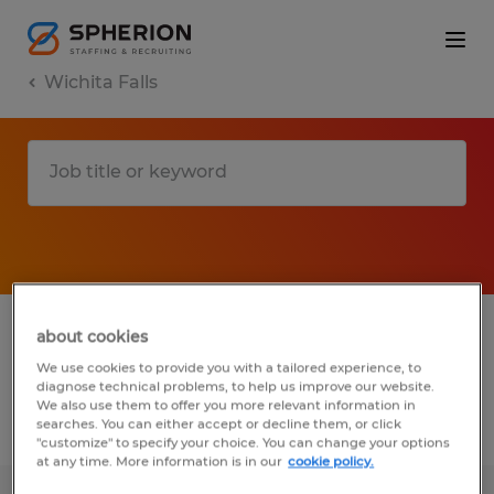
Wichita Falls
1 Temporary Installation, maintenance &
about cookies
repair job found in Wichita Falls, Texas
We use cookies to provide you with a tailored experience, to
diagnose technical problems, to help us improve our website.
We also use them to offer you more relevant information in
searches. You can either accept or decline them, or click
Filter
3
"customize" to specify your choice. You can change your options
at any time. More information is in our
cookie policy.