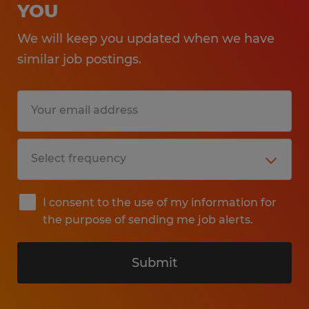
YOU
We will keep you updated when we have
similar job postings.
I consent to the use of my information for
the purpose of sending me job alerts.
Submit