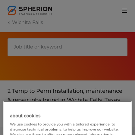
Wichita Falls
2 Temp to Perm Installation, maintenance
& repair jobs found in Wichita Falls, Texas
about cookies
Filter
3
We use cookies to provide you with a tailored experience, to
diagnose technical problems, to help us improve our website.
We also use them to offer you more relevant information in