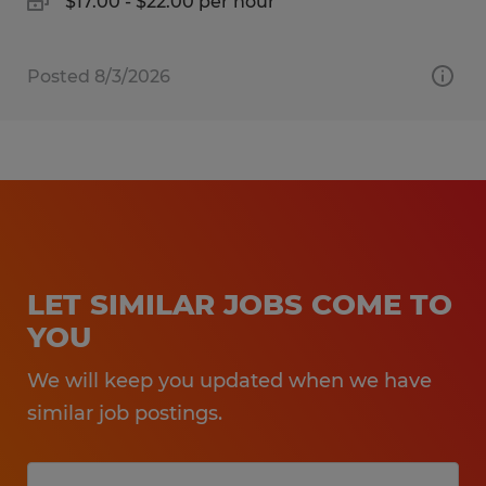
$17.00 - $22.00 per hour
Posted 8/3/2026
LET SIMILAR JOBS COME TO
YOU
We will keep you updated when we have
similar job postings.