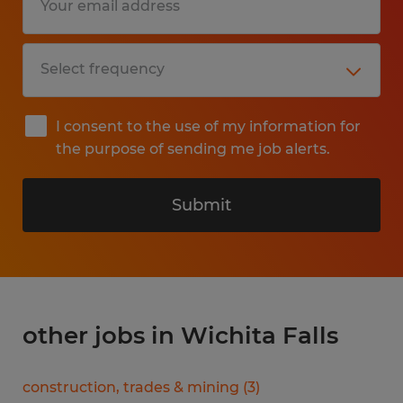
I consent to the use of my information for
the purpose of sending me job alerts.
Submit
other jobs in Wichita Falls
construction, trades & mining
(
3
)