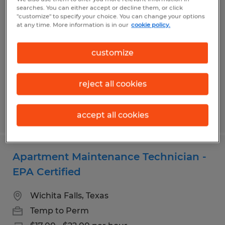
Janitorial Staff
searches. You can either accept or decline them, or click
"customize" to specify your choice. You can change your options
at any time. More information is in our
cookie policy.
Wichita Falls, Texas
Temp to Perm
customize
$10.00 per hour
reject all cookies
Posted 6/10/2026
accept all cookies
Apartment Maintenance Technician -
EPA Certified
Wichita Falls, Texas
Temp to Perm