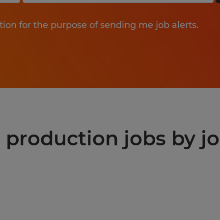
tion for the purpose of sending me job alerts.
production jobs by jo