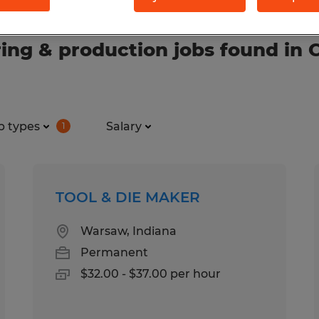
ng & production jobs found in C
b types
Salary
1
TOOL & DIE MAKER
Warsaw, Indiana
Permanent
$32.00 - $37.00 per hour