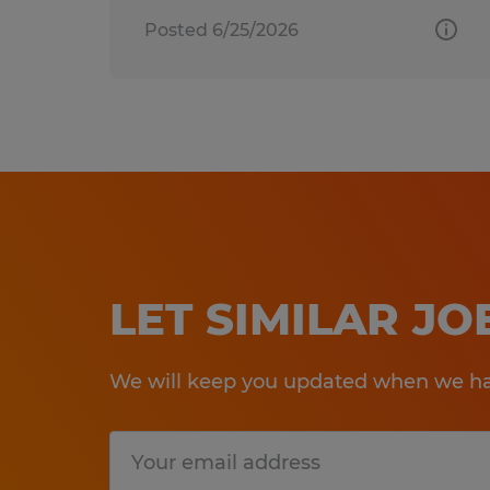
Posted 6/25/2026
LET SIMILAR J
We will keep you updated when we hav