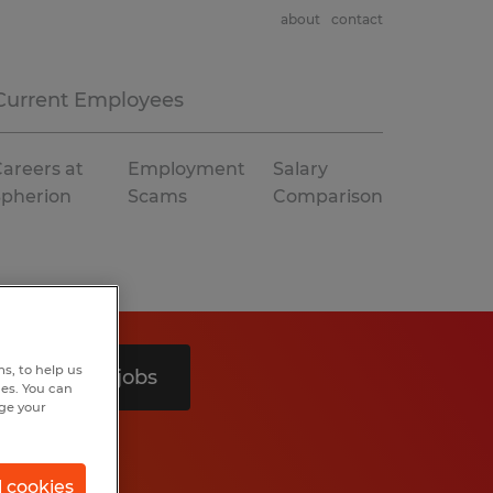
about
contact
Current Employees
areers at
Employment
Salary
Spherion
Scams
Comparison
s, to help us
Search 3 jobs
hes. You can
nge your
l cookies