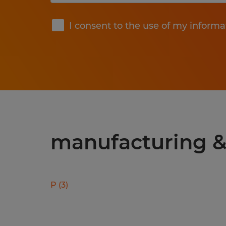
Submit
I consent to the use of my informa
manufacturing & 
P
(
3
)