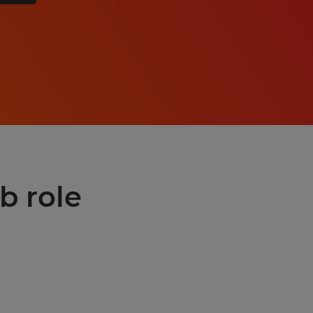
b role