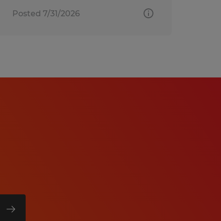
Posted 7/31/2026