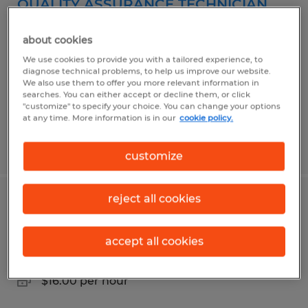
QUALITY ASSURANCE TECHNICIAN
Greenwood, Indiana
about cookies
Temp to Perm
We use cookies to provide you with a tailored experience, to
diagnose technical problems, to help us improve our website.
$20.00 per hour
We also use them to offer you more relevant information in
searches. You can either accept or decline them, or click
"customize" to specify your choice. You can change your options
at any time. More information is in our
cookie policy.
Posted 7/22/2026
customize
reject all cookies
DIGITAL PRESS OPERATOR
Indianapolis, Indiana
accept all cookies
Temporary
$16.00 per hour