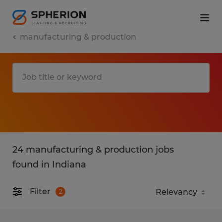
manufacturing & production
24 manufacturing & production jobs
found in Indiana
Filter
2