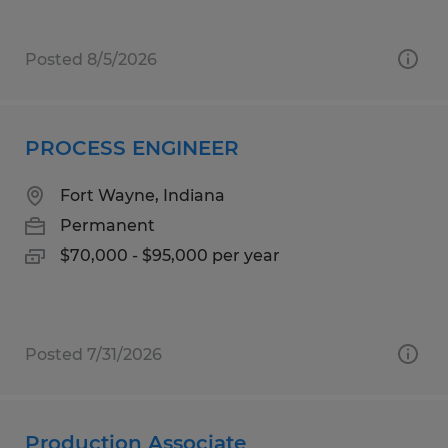
Posted 8/5/2026
PROCESS ENGINEER
Fort Wayne, Indiana
Permanent
$70,000 - $95,000 per year
Posted 7/31/2026
Production Associate