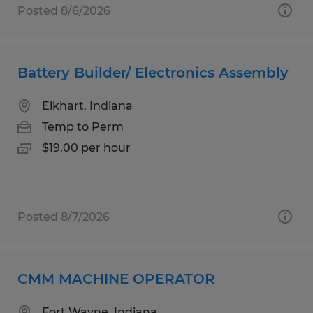
Posted 8/6/2026
Battery Builder/ Electronics Assembly
Elkhart, Indiana
Temp to Perm
$19.00 per hour
Posted 8/7/2026
CMM MACHINE OPERATOR
Fort Wayne, Indiana