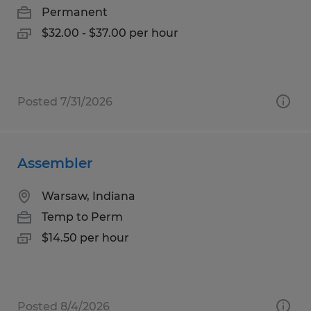
Permanent
$32.00 - $37.00 per hour
Posted 7/31/2026
Assembler
Warsaw, Indiana
Temp to Perm
$14.50 per hour
Posted 8/4/2026