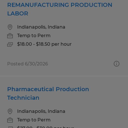
REMANUFACTURING PRODUCTION
LABOR
Indianapolis, Indiana
Temp to Perm
$18.00 - $18.50 per hour
Posted 6/30/2026
Pharmaceutical Production
Technician
Indianapolis, Indiana
Temp to Perm