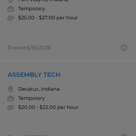
Temporary
$25.00 - $27.00 per hour
Posted 6/26/2026
ASSEMBLY TECH
Decatur, Indiana
Temporary
$20.00 - $22.00 per hour