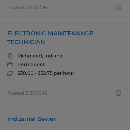
Posted 7/31/2026
ELECTRONIC MAINTENANCE
TECHNICIAN
Richmond, Indiana
Permanent
$30.00 - $32.75 per hour
Posted 7/31/2026
Industrial Sewer