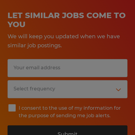
LET SIMILAR JOBS COME TO
YOU
We will keep you updated when we have
similar job postings.
I consent to the use of my information for
the purpose of sending me job alerts.
Submit