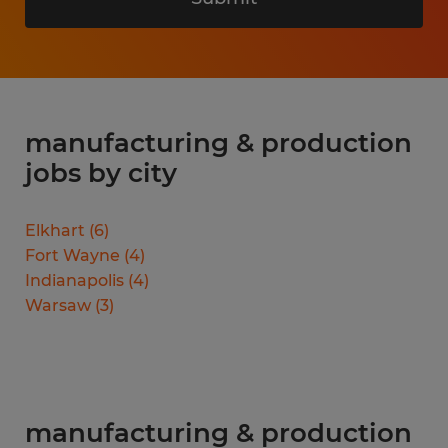
manufacturing & production
jobs by city
Elkhart
(
6
)
Fort Wayne
(
4
)
Indianapolis
(
4
)
Warsaw
(
3
)
manufacturing & production