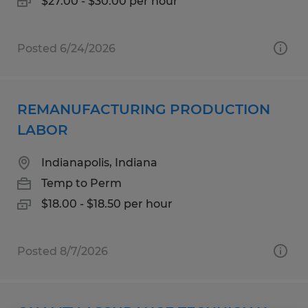
$27.00 - $30.00 per hour
Posted 6/24/2026
REMANUFACTURING PRODUCTION
LABOR
Indianapolis, Indiana
Temp to Perm
$18.00 - $18.50 per hour
Posted 8/7/2026