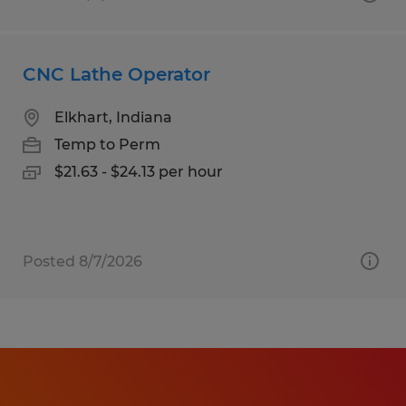
CNC Lathe Operator
Elkhart, Indiana
Temp to Perm
$21.63 - $24.13 per hour
Posted 8/7/2026