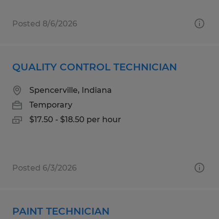
Posted 8/6/2026
QUALITY CONTROL TECHNICIAN
Spencerville, Indiana
Temporary
$17.50 - $18.50 per hour
Posted 6/3/2026
PAINT TECHNICIAN