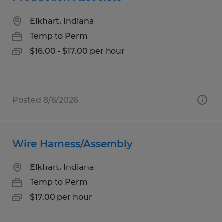
Elkhart, Indiana
Temp to Perm
$16.00 - $17.00 per hour
Posted 8/6/2026
Wire Harness/Assembly
Elkhart, Indiana
Temp to Perm
$17.00 per hour