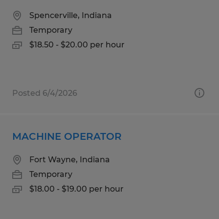
Spencerville, Indiana
Temporary
$18.50 - $20.00 per hour
Posted 6/4/2026
MACHINE OPERATOR
Fort Wayne, Indiana
Temporary
$18.00 - $19.00 per hour