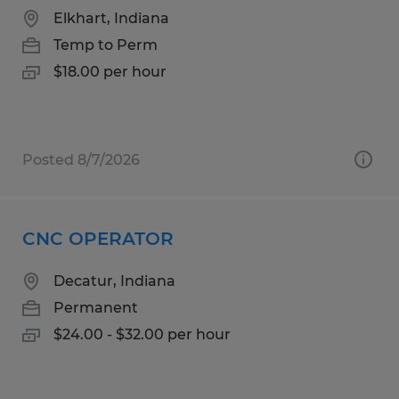
Elkhart, Indiana
Temp to Perm
$18.00 per hour
Posted 8/7/2026
CNC OPERATOR
Decatur, Indiana
Permanent
$24.00 - $32.00 per hour