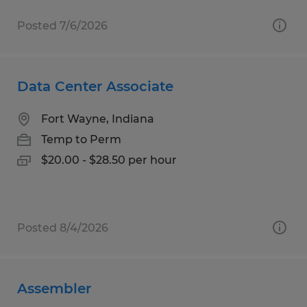
Posted 7/6/2026
Data Center Associate
Fort Wayne, Indiana
Temp to Perm
$20.00 - $28.50 per hour
Posted 8/4/2026
Assembler