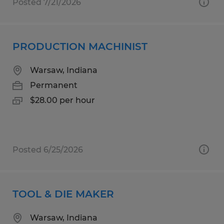
Posted 7/21/2026
PRODUCTION MACHINIST
Warsaw, Indiana
Permanent
$28.00 per hour
Posted 6/25/2026
TOOL & DIE MAKER
Warsaw, Indiana