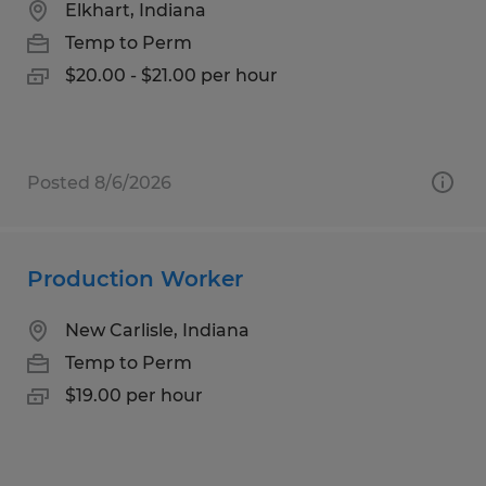
Elkhart, Indiana
Temp to Perm
$20.00 - $21.00 per hour
Posted 8/6/2026
Production Worker
New Carlisle, Indiana
Temp to Perm
$19.00 per hour